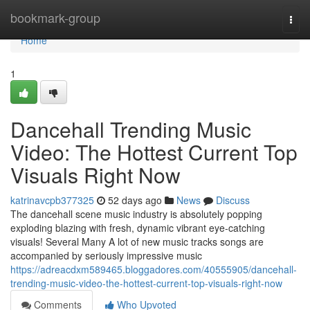
Home
bookmark-group
Togg
navi
Home
1
Dancehall Trending Music
Video: The Hottest Current Top
Visuals Right Now
katrinavcpb377325
52 days ago
News
Discuss
The dancehall scene music industry is absolutely popping
exploding blazing with fresh, dynamic vibrant eye-catching
visuals! Several Many A lot of new music tracks songs are
accompanied by seriously impressive music
https://adreacdxm589465.bloggadores.com/40555905/dancehall-
trending-music-video-the-hottest-current-top-visuals-right-now
Comments
Who Upvoted