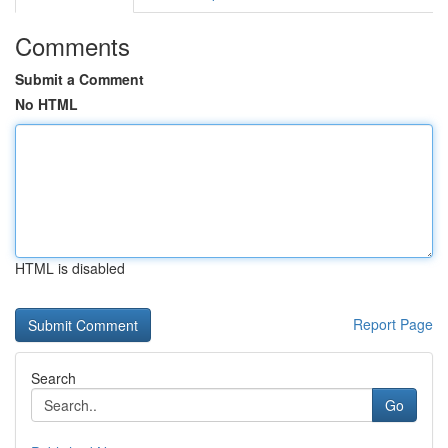
Comments
Submit a Comment
No HTML
HTML is disabled
Report Page
Search
Go