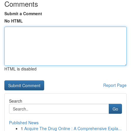
Comments
Submit a Comment
No HTML
HTML is disabled
Report Page
Search
Go
Published News
1
Acquire The Drug Online : A Comprehensive Expla...