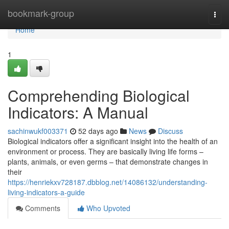
Home
bookmark-group
Togg
navi
Home
1
Comprehending Biological
Indicators: A Manual
sachinwukf003371
52 days ago
News
Discuss
Biological indicators offer a significant insight into the health of an
environment or process. They are basically living life forms –
plants, animals, or even germs – that demonstrate changes in
their
https://henriekxv728187.dbblog.net/14086132/understanding-
living-indicators-a-guide
Comments
Who Upvoted