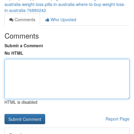
australia-weight-loss-pills-in-australia-where-to-buy-weight-loss-
in-australia-76880242
Comments
Who Upvoted
Comments
Submit a Comment
No HTML
HTML is disabled
Report Page