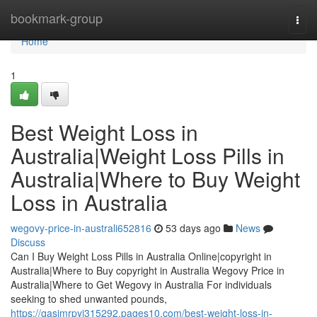
Home
bookmark-group
Togg
navi
Home
1
Best Weight Loss in
Australia|Weight Loss Pills in
Australia|Where to Buy Weight
Loss in Australia
wegovy-price-in-australi652816
53 days ago
News
Discuss
Can I Buy Weight Loss Pills in Australia Online|copyright in
Australia|Where to Buy copyright in Australia Wegovy Price in
Australia|Where to Get Wegovy in Australia For individuals
seeking to shed unwanted pounds,
https://qasimrpyi315292.pages10.com/best-weight-loss-in-