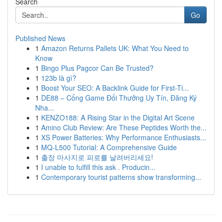
Search
Go
Published News
1
Amazon Returns Pallets UK: What You Need to
Know
1
Bingo Plus Pagcor Can Be Trusted?
1
123b là gì?
1
Boost Your SEO: A Backlink Guide for First-Ti...
1
DE88 – Cổng Game Đổi Thưởng Uy Tín, Đăng Ký
Nha...
1
KENZO188: A Rising Star in the Digital Art Scene
1
Amino Club Review: Are These Peptides Worth the...
1
XS Power Batteries: Why Performance Enthusiasts...
1
MQ-L500 Tutorial: A Comprehensive Guide
1
출장 마사지로 피로를 날려버리세요!
1
I unable to fulfill this ask . Producin...
1
Contemporary tourist patterns show transforming...