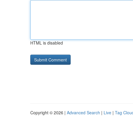
HTML is disabled
Copyright © 2026 |
Advanced Search
|
Live
|
Tag Clou