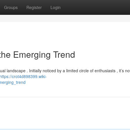
Groups
Register
Login
 the Emerging Trend
 landscape . Initially noticed by a limited circle of enthusiasts , it’s no
https://crot4d898399.wiki-
merging_trend