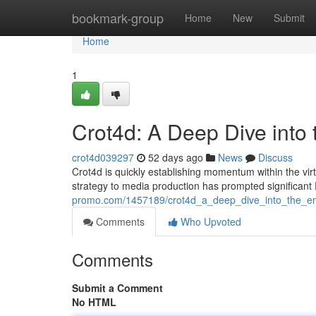
Home
bookmark-group
Home
New
Submit
Home
1
Crot4d: A Deep Dive into
crot4d039297
52 days ago
News
Discuss
Crot4d is quickly establishing momentum within the virtual
strategy to media production has prompted significant
promo.com/1457189/crot4d_a_deep_dive_into_the_e
Comments
Who Upvoted
Comments
Submit a Comment
No HTML