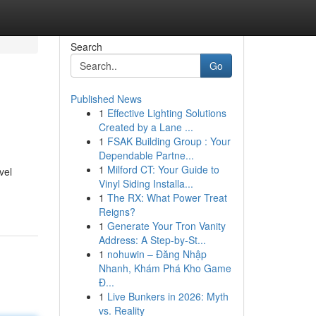
Search
Go
Published News
1
Effective Lighting Solutions
Created by a Lane ...
1
FSAK Building Group : Your
Dependable Partne...
1
Milford CT: Your Guide to
vel
Vinyl Siding Installa...
1
The RX: What Power Treat
Reigns?
1
Generate Your Tron Vanity
Address: A Step-by-St...
1
nohuwin – Đăng Nhập
Nhanh, Khám Phá Kho Game
Đ...
1
Live Bunkers in 2026: Myth
vs. Reality