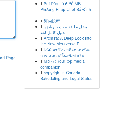
1
Soi Dàn Lô 6 Số MB:
Phương Pháp Chốt Số Đỉnh
...
1
河内按摩
1
محل نظافة بيوت بالرياض:
دليل كامل لخد...
1
Arcmira: A Deep Look into
the New Metaverse P...
1
lv66 คาสิโน สล็อต เทคนิค
การเล่นคาสิโนเพื่อทำเงิน
ort Page
1
Mix77: Your top media
companion
1
copyright in Canada:
Scheduling and Legal Status