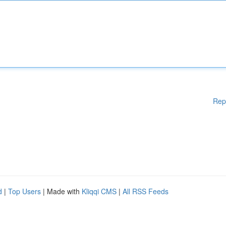
Rep
d
|
Top Users
| Made with
Kliqqi CMS
|
All RSS Feeds