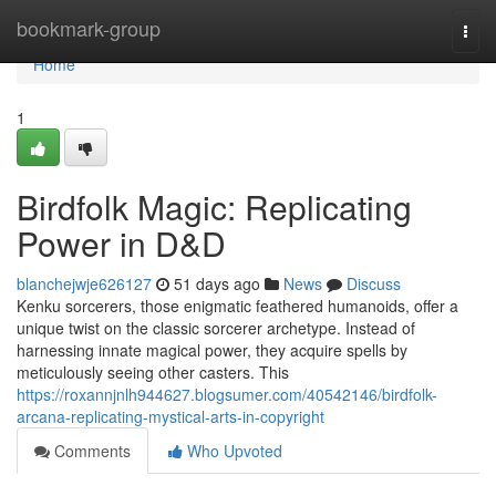
Home
bookmark-group
Togg
navi
Home
1
Birdfolk Magic: Replicating
Power in D&D
blanchejwje626127
51 days ago
News
Discuss
Kenku sorcerers, those enigmatic feathered humanoids, offer a
unique twist on the classic sorcerer archetype. Instead of
harnessing innate magical power, they acquire spells by
meticulously seeing other casters. This
https://roxannjnlh944627.blogsumer.com/40542146/birdfolk-
arcana-replicating-mystical-arts-in-copyright
Comments
Who Upvoted