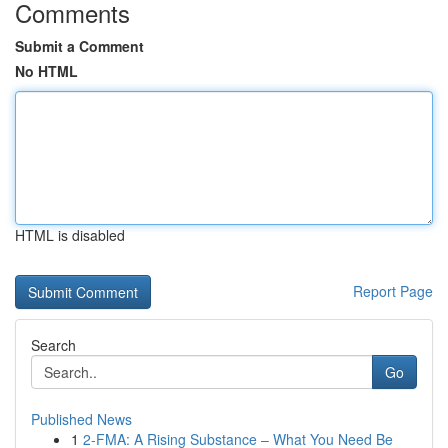
Comments
Submit a Comment
No HTML
HTML is disabled
Report Page
Search
Go
Published News
1
2-FMA: A Rising Substance – What You Need Be