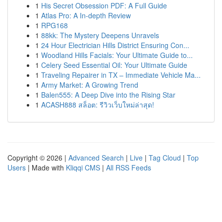
1
His Secret Obsession PDF: A Full Guide
1
Atlas Pro: A In-depth Review
1
RPG168
1
88kk: The Mystery Deepens Unravels
1
24 Hour Electrician Hills District Ensuring Con...
1
Woodland Hills Facials: Your Ultimate Guide to...
1
Celery Seed Essential Oil: Your Ultimate Guide
1
Traveling Repairer in TX – Immediate Vehicle Ma...
1
Army Market: A Growing Trend
1
Balen555: A Deep Dive into the Rising Star
1
ACASH888 สล็อต: รีวิวเว็บใหม่ล่าสุด!
Copyright © 2026 |
Advanced Search
|
Live
|
Tag Cloud
|
Top
Users
| Made with
Kliqqi CMS
|
All RSS Feeds