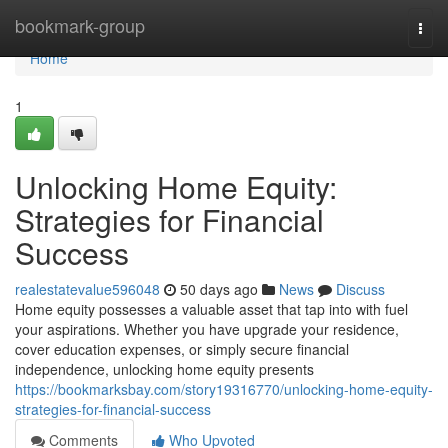
Home
bookmark-group
Togg
navi
Home
1
Unlocking Home Equity:
Strategies for Financial
Success
realestatevalue596048
50 days ago
News
Discuss
Home equity possesses a valuable asset that tap into with fuel
your aspirations. Whether you have upgrade your residence,
cover education expenses, or simply secure financial
independence, unlocking home equity presents
https://bookmarksbay.com/story19316770/unlocking-home-equity-
strategies-for-financial-success
Comments
Who Upvoted