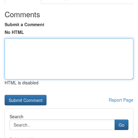
Comments
Submit a Comment
No HTML
HTML is disabled
Report Page
Search
Go