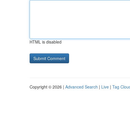
HTML is disabled
Copyright © 2026 |
Advanced Search
|
Live
|
Tag Clou