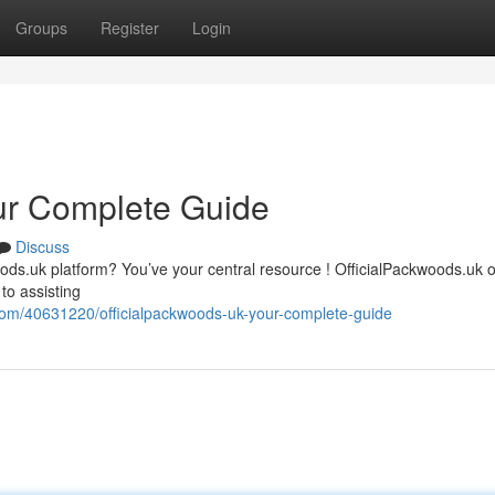
Groups
Register
Login
ur Complete Guide
Discuss
ods.uk platform? You’ve your central resource ! OfficialPackwoods.uk o
to assisting
com/40631220/officialpackwoods-uk-your-complete-guide