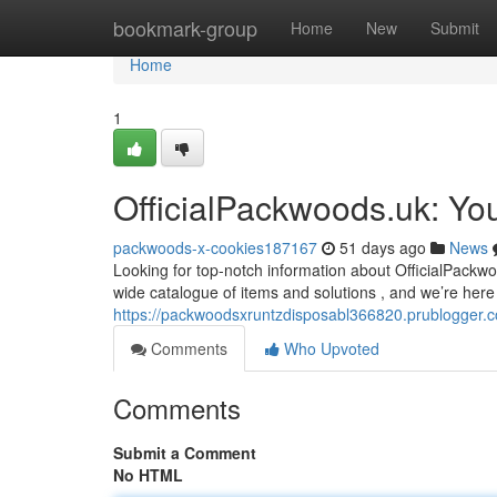
Home
bookmark-group
Home
New
Submit
Home
1
OfficialPackwoods.uk: Yo
packwoods-x-cookies187167
51 days ago
News
Looking for top-notch information about OfficialPackwo
wide catalogue of items and solutions , and we’re here 
https://packwoodsxruntzdisposabl366820.prublogger.
Comments
Who Upvoted
Comments
Submit a Comment
No HTML