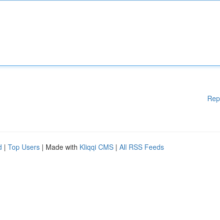
Rep
d
|
Top Users
| Made with
Kliqqi CMS
|
All RSS Feeds