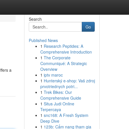
Search
Go
Published News
1
Research Peptides: A
Comprehensive Introduction
1
The Corporate
Communiqué: A Strategic
Overview
ffers a
1
iptv maroc
1
Hunterský e-shop: Vaš zdroj
prvotriednych potri...
1
Trek Bikes: Our
Comprehensive Guide
1
Situs Judi Online
Terpercaya
1
snc168: A Fresh System
Deep Dive
1
123b: Cẩm nang tham gia