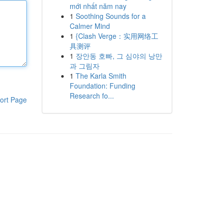
mới nhất năm nay
1
Soothing Sounds for a
Calmer Mind
1
{Clash Verge：实用网络工
具测评
1
장안동 호빠, 그 심야의 낭만
과 그림자
1
The Karla Smith
Foundation: Funding
Research fo...
ort Page