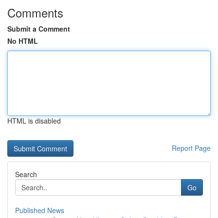
Comments
Submit a Comment
No HTML
HTML is disabled
Report Page
Search
Go
Published News