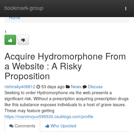
Home
bookmark-group
Togg
navi
Home
1
Acquire Hydromorphone From
a Website : A Risky
Proposition
rishinsky408812
53 days ago
News
Discuss
Seeking to order Hydromorphone via the web presents a
significant risk. Without a prescription acquiring prescription drugs
like this substance exposes individuals to a host of grave issues.
These may feature getting
https://marvinvyux595530.csublogs.com/profile
Comments
Who Upvoted