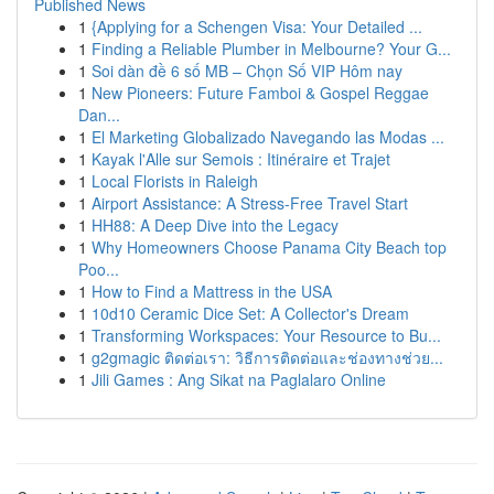
Published News
1
{Applying for a Schengen Visa: Your Detailed ...
1
Finding a Reliable Plumber in Melbourne? Your G...
1
Soi dàn đề 6 số MB – Chọn Số VIP Hôm nay
1
New Pioneers: Future Famboi & Gospel Reggae
Dan...
1
El Marketing Globalizado Navegando las Modas ...
1
Kayak l'Alle sur Semois : Itinéraire et Trajet
1
Local Florists in Raleigh
1
Airport Assistance: A Stress-Free Travel Start
1
HH88: A Deep Dive into the Legacy
1
Why Homeowners Choose Panama City Beach top
Poo...
1
How to Find a Mattress in the USA
1
10d10 Ceramic Dice Set: A Collector's Dream
1
Transforming Workspaces: Your Resource to Bu...
1
g2gmagic ติดต่อเรา: วิธีการติดต่อและช่องทางช่วย...
1
Jili Games : Ang Sikat na Paglalaro Online