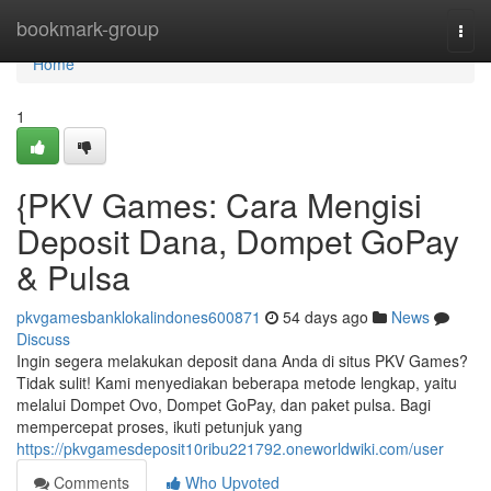
Home
bookmark-group
Togg
navi
Home
1
{PKV Games: Cara Mengisi
Deposit Dana, Dompet GoPay
& Pulsa
pkvgamesbanklokalindones600871
54 days ago
News
Discuss
Ingin segera melakukan deposit dana Anda di situs PKV Games?
Tidak sulit! Kami menyediakan beberapa metode lengkap, yaitu
melalui Dompet Ovo, Dompet GoPay, dan paket pulsa. Bagi
mempercepat proses, ikuti petunjuk yang
https://pkvgamesdeposit10ribu221792.oneworldwiki.com/user
Comments
Who Upvoted