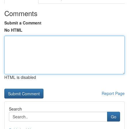
Comments
Submit a Comment
No HTML
HTML is disabled
Report Page
Search
Go