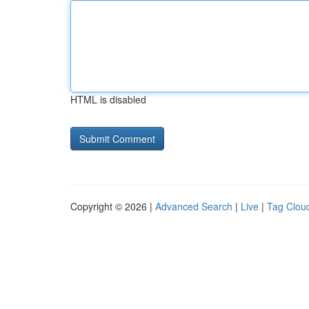
HTML is disabled
Copyright © 2026 |
Advanced Search
|
Live
|
Tag Clou