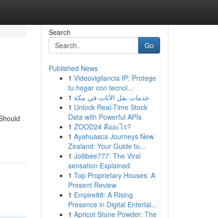
Search
Go
Published News
1
Videovigilancia IP: Protege
tu hogar con tecnol...
1
خدمات نقل الأثاث في مكة
1
Unlock Real-Time Stock
Data with Powerful APIs
 Should
1
ZOOD24 คืออะไร?
1
Ayahuasca Journeys New
Zealand: Your Guide to...
1
Jollibee777: The Viral
sensation Explained
1
Top Proprietary Houses: A
Present Review
1
Empire88: A Rising
Presence in Digital Entertai...
1
Apricot Stone Powder: The