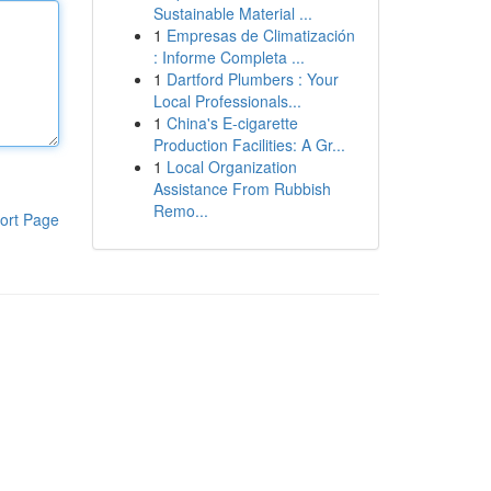
Sustainable Material ...
1
Empresas de Climatización
: Informe Completa ...
1
Dartford Plumbers : Your
Local Professionals...
1
China's E-cigarette
Production Facilities: A Gr...
1
Local Organization
Assistance From Rubbish
Remo...
ort Page