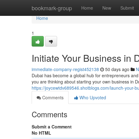
Home
bookmark-group
Home
New
Submit
Home
1
Initiate Your Business in
immediate-company-regist452138
50 days ago
N
Dubai has become a global hub for entrepreneurs and 
you are thinking about starting your own business in D
https://joycewtdv689546.shotblogs.com/launch-your-b
Comments
Who Upvoted
Comments
Submit a Comment
No HTML