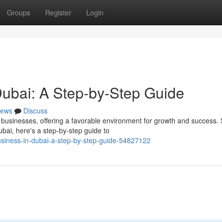
Groups
Register
Login
 Dubai: A Step-by-Step Guide
ews
Discuss
businesses, offering a favorable environment for growth and success.
ubai, here's a step-by-step guide to
usiness-in-dubai-a-step-by-step-guide-54827122