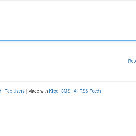
Rep
d
|
Top Users
| Made with
Kliqqi CMS
|
All RSS Feeds