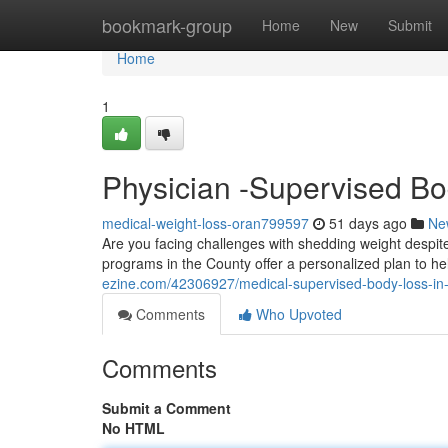
Home
bookmark-group
Home
New
Submit
Home
1
Physician -Supervised Bo
medical-weight-loss-oran799597
51 days ago
Ne
Are you facing challenges with shedding weight despi
programs in the County offer a personalized plan to h
ezine.com/42306927/medical-supervised-body-loss-in-
Comments
Who Upvoted
Comments
Submit a Comment
No HTML