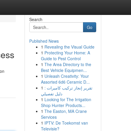
Search
Go
Published News
1
Revealing the Visual Guide
cess
1
Protecting Your Home: A
Guide to Pest Control
1
The Area Directory to the
Best Vehicle Equipmen...
ion
1
Unleash Creativity: Your
Assorted 6d6 Ceramic D...
1
تقرير إنجاز تركيب كاميرات :
دليل تفصيلي
1
Looking for The Irrigation
Shop Hunter Products...
1
The Easton, MA Crane
Services
1
IPTV: De Toekomst van
Televisie?