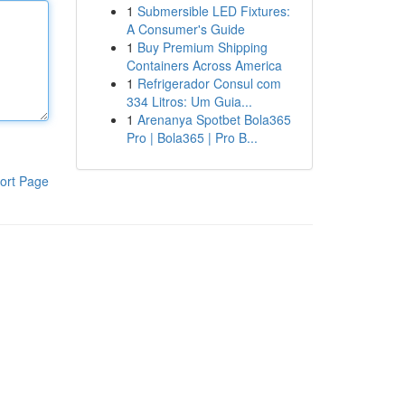
1
Submersible LED Fixtures:
A Consumer's Guide
1
Buy Premium Shipping
Containers Across America
1
Refrigerador Consul com
334 Litros: Um Guia...
1
Arenanya Spotbet Bola365
Pro | Bola365 | Pro B...
ort Page