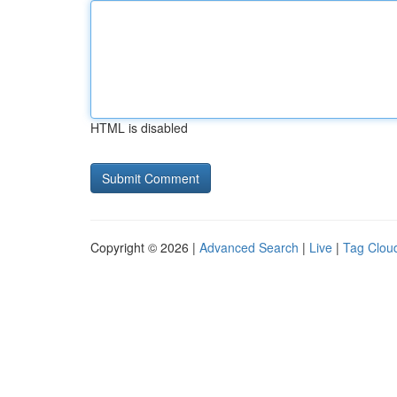
HTML is disabled
Copyright © 2026 |
Advanced Search
|
Live
|
Tag Clou