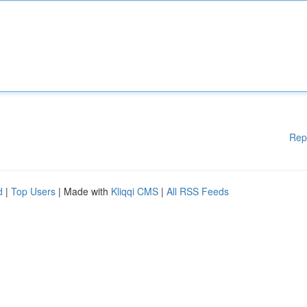
Rep
d
|
Top Users
| Made with
Kliqqi CMS
|
All RSS Feeds