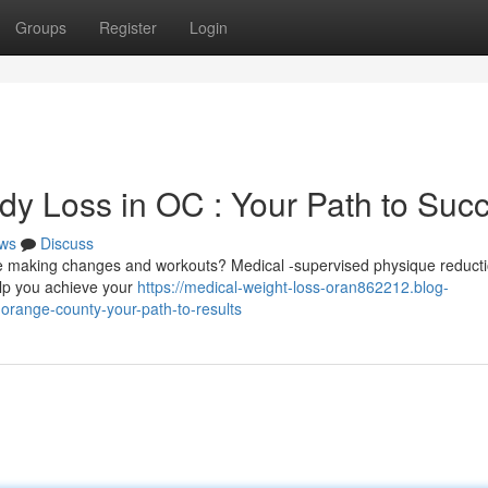
Groups
Register
Login
dy Loss in OC : Your Path to Suc
ws
Discuss
te making changes and workouts? Medical -supervised physique reduct
elp you achieve your
https://medical-weight-loss-oran862212.blog-
orange-county-your-path-to-results