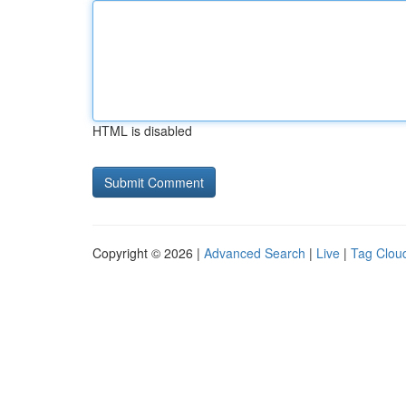
HTML is disabled
Copyright © 2026 |
Advanced Search
|
Live
|
Tag Clou