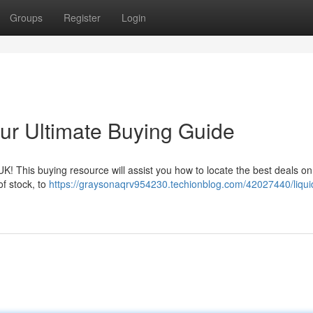
Groups
Register
Login
our Ultimate Buying Guide
e UK! This buying resource will assist you how to locate the best deals on
f stock, to
https://graysonaqrv954230.techionblog.com/42027440/liqui