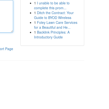
1
I unable to be able to
complete this prom...
1
Ditch the Contract: Your
Guide to BYOD Wireless
1
Foley Lawn Care Services
for a Beautiful and He...
1
Backlink Principles: A
Introductory Guide
ort Page