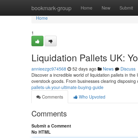
Home
bookmark-group
Home
New
Submit
Home
1
Liquidation Pallets UK: Y
annieezgc974568
52 days ago
News
Discuss
Discover a incredible world of liquidation pallets in th
overstock goods. From businesses clearing disposing o
pallets-uk-your-ultimate-buying-guide
Comments
Who Upvoted
Comments
Submit a Comment
No HTML