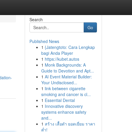
Search
Go
Published News
1
{Jatengtoto: Cara Lengkap
bagi Anda Player
1
https://kubet.autos
1
Monk Backgrounds: A
Guide to Devotion and Apt...
1
AI Event Material Builder:
dation-
Your Undisclosed...
1
link between cigarette
smoking and cancer is cl...
1
Essential Dental
1
Innovative discovery
systems enhance safety
and...
1
สร้าง เสื้อดำ ยอดเยี่ยม ราคา
ต่ำ!