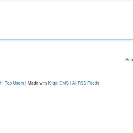
Rep
d
|
Top Users
| Made with
Kliqqi CMS
|
All RSS Feeds