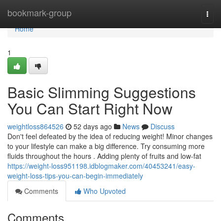
Home
bookmark-group
Togg
navi
Home
1
Basic Slimming Suggestions
You Can Start Right Now
weightloss864526
52 days ago
News
Discuss
Don't feel defeated by the idea of reducing weight! Minor changes
to your lifestyle can make a big difference. Try consuming more
fluids throughout the hours . Adding plenty of fruits and low-fat
https://weight-loss951198.idblogmaker.com/40453241/easy-
weight-loss-tips-you-can-begin-immediately
Comments
Who Upvoted
Comments