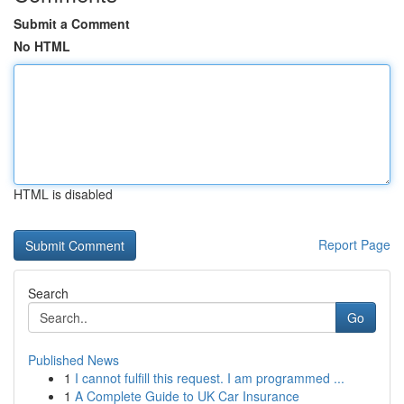
Submit a Comment
No HTML
HTML is disabled
Report Page
Search
Go
Published News
1
I cannot fulfill this request. I am programmed ...
1
A Complete Guide to UK Car Insurance