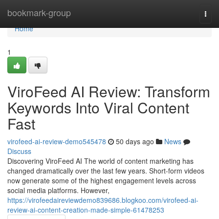
Home
bookmark-group
Togg
navi
Home
1
ViroFeed AI Review: Transform
Keywords Into Viral Content
Fast
virofeed-ai-review-demo545478
50 days ago
News
Discuss
Discovering ViroFeed AI The world of content marketing has
changed dramatically over the last few years. Short-form videos
now generate some of the highest engagement levels across
social media platforms. However,
https://virofeedaireviewdemo839686.blogkoo.com/virofeed-ai-
review-ai-content-creation-made-simple-61478253