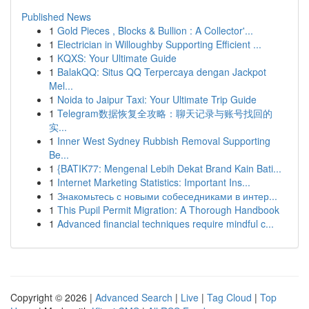
Published News
1
Gold Pieces , Blocks & Bullion : A Collector'...
1
Electrician in Willoughby Supporting Efficient ...
1
KQXS: Your Ultimate Guide
1
BalakQQ: Situs QQ Terpercaya dengan Jackpot
Mel...
1
Noida to Jaipur Taxi: Your Ultimate Trip Guide
1
Telegram数据恢复全攻略：聊天记录与账号找回的
实...
1
Inner West Sydney Rubbish Removal Supporting
Be...
1
{BATIK77: Mengenal Lebih Dekat Brand Kain Bati...
1
Internet Marketing Statistics: Important Ins...
1
Знакомьтесь с новыми собеседниками в интер...
1
This Pupil Permit Migration: A Thorough Handbook
1
Advanced financial techniques require mindful c...
Copyright © 2026 |
Advanced Search
|
Live
|
Tag Cloud
|
Top