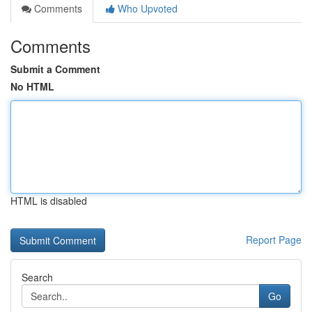
Comments
Who Upvoted
Comments
Submit a Comment
No HTML
HTML is disabled
Report Page
Search
Go