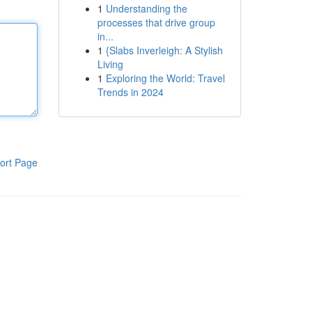
1
Understanding the
processes that drive group
in...
1
{Slabs Inverleigh: A Stylish
Living
1
Exploring the World: Travel
Trends in 2024
ort Page