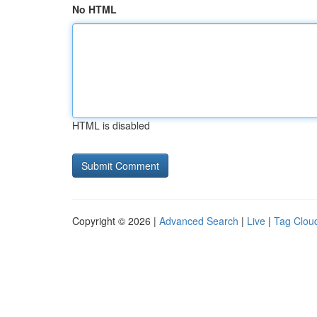
No HTML
HTML is disabled
Copyright © 2026 |
Advanced Search
|
Live
|
Tag Clou