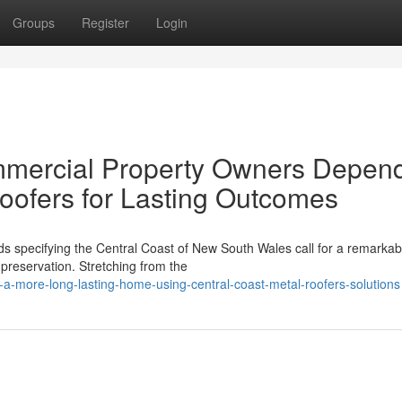
Groups
Register
Login
mmercial Property Owners Depen
oofers for Lasting Outcomes
s specifying the Central Coast of New South Wales call for a remarkab
 preservation. Stretching from the
a-more-long-lasting-home-using-central-coast-metal-roofers-solutions