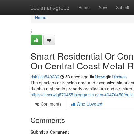
Home
bookmark-group
Home
New
Submit
Home
1
Smart Residential Or Co
On Central Coast Metal R
rishiplje549336
53 days ago
News
Discuss
The spectacular seaside area and expansive hinterland
durable method to property architecture and structural
https://inesrwjg570455.bloggazza.com/40470458/build-
Comments
Who Upvoted
Comments
Submit a Comment