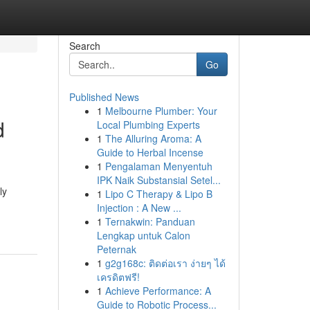
Search
Go
Published News
1
Melbourne Plumber: Your
d
Local Plumbing Experts
1
The Alluring Aroma: A
Guide to Herbal Incense
1
Pengalaman Menyentuh
IPK Naik Substansial Setel...
ly
1
Lipo C Therapy & Lipo B
Injection : A New ...
1
Ternakwin: Panduan
Lengkap untuk Calon
Peternak
1
g2g168c: ติดต่อเรา ง่ายๆ ได้
เครดิตฟรี!
1
Achieve Performance: A
Guide to Robotic Process...