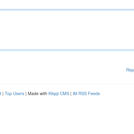
Rep
d
|
Top Users
| Made with
Kliqqi CMS
|
All RSS Feeds