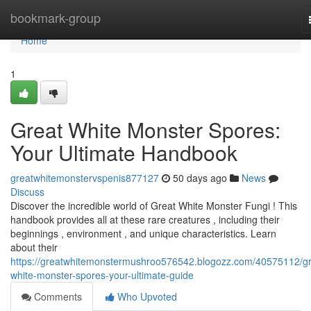
Home
bookmark-group
Home
1
Great White Monster Spores:
Your Ultimate Handbook
greatwhitemonstervspenis877127
50 days ago
News
Discuss
Discover the incredible world of Great White Monster Fungi ! This
handbook provides all at these rare creatures , including their
beginnings , environment , and unique characteristics. Learn
about their
https://greatwhitemonstermushroo576542.blogozz.com/40575112/gr
white-monster-spores-your-ultimate-guide
Comments
Who Upvoted