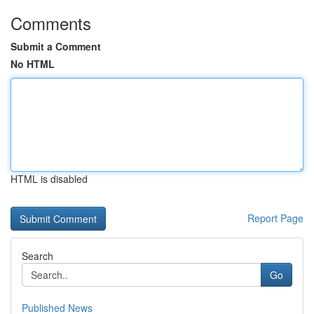
Comments
Submit a Comment
No HTML
HTML is disabled
Report Page
Search
Go
Published News