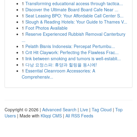
1
Transforming educational access through tactica...
1
Discover the Ultimate Board Board Cafe Near ...
1
Seat Leasing BPO: Your Affordable Call Center S...
1
Slough & Reading Hotels: Your Guide to Thames V...
1
Foot Photos Available
1
Reserve Experienced Rubbish Removal Canterbury
...
1
Pelatih Bisnis Indonesia: Percepat Pertumbu...
1
Crit Hit Claywork: Perfecting the Flawless Frac...
1
link between smoking and tumors is well-establi...
1
다낭 요정스파: 휴양과 힐링을 동시에!
1
Essential Cleanroom Accessories: A
Comprehensiv...
Copyright © 2026 |
Advanced Search
|
Live
|
Tag Cloud
|
Top
Users
| Made with
Kliqqi CMS
|
All RSS Feeds