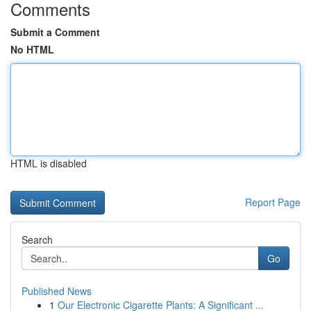
Comments
Submit a Comment
No HTML
HTML is disabled
Report Page
Search
Go
Published News
1
Our Electronic Cigarette Plants: A Significant ...