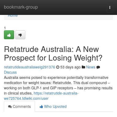
Home
bookmark-group
Togg
navi
Home
1
Retatrude Australia: A New
Prospect for Losing Weight?
retatrutideaustraliaweig291376
53 days ago
News
Discuss
Australia seems poised to experience potentially transformative
medication for weight issues: Retatrutide. This dual compound –
working on both GLP-1 and GIP receptors – has promising results
in clinical studies,
https://retatrutide-australia-
we725764.tdlwiki.com/user
Comments
Who Upvoted