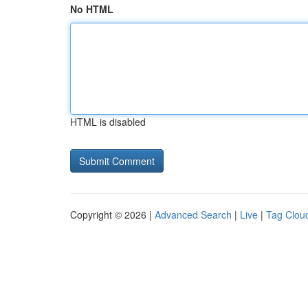
No HTML
HTML is disabled
Copyright © 2026 |
Advanced Search
|
Live
|
Tag Clou