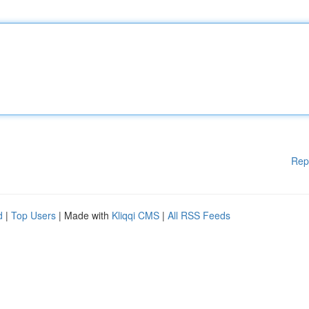
Rep
d
|
Top Users
| Made with
Kliqqi CMS
|
All RSS Feeds