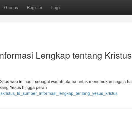
Groups
Register
Login
Informasi Lengkap tentang Kristus
 Situs web ini hadir sebagai wadah utama untuk menemukan segala ha
 Sang Yesus hingga peran
uskristus_id_sumber_informasi_lengkap_tentang_yesus_kristus