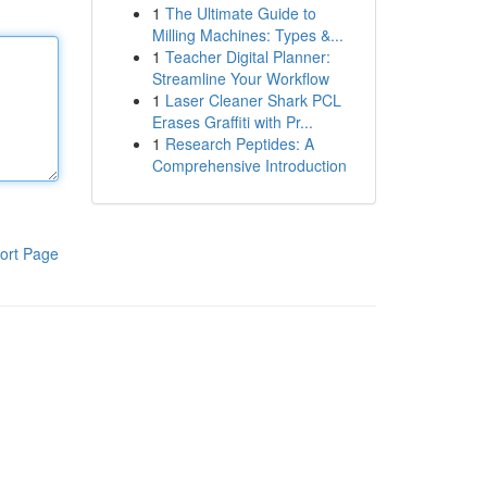
1
The Ultimate Guide to
Milling Machines: Types &...
1
Teacher Digital Planner:
Streamline Your Workflow
1
Laser Cleaner Shark PCL
Erases Graffiti with Pr...
1
Research Peptides: A
Comprehensive Introduction
ort Page