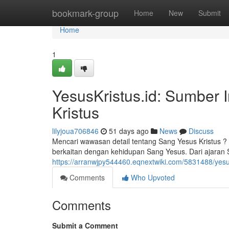
Home
bookmark-group
Home
New
Submit
Home
1
YesusKristus.id: Sumber 
Kristus
lilyjoua706846
51 days ago
News
Discuss
Mencari wawasan detail tentang Sang Yesus Kristus ?
berkaitan dengan kehidupan Sang Yesus. Dari ajaran
https://arranwjpy544460.eqnextwiki.com/5831488/yes
Comments
Who Upvoted
Comments
Submit a Comment