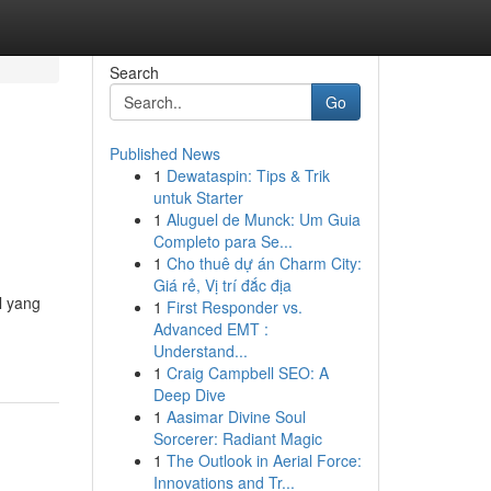
Search
Go
Published News
1
Dewataspin: Tips & Trik
untuk Starter
1
Aluguel de Munck: Um Guia
Completo para Se...
1
Cho thuê dự án Charm City:
Giá rẻ, Vị trí đắc địa
l yang
1
First Responder vs.
Advanced EMT :
Understand...
1
Craig Campbell SEO: A
Deep Dive
1
Aasimar Divine Soul
Sorcerer: Radiant Magic
1
The Outlook in Aerial Force:
Innovations and Tr...