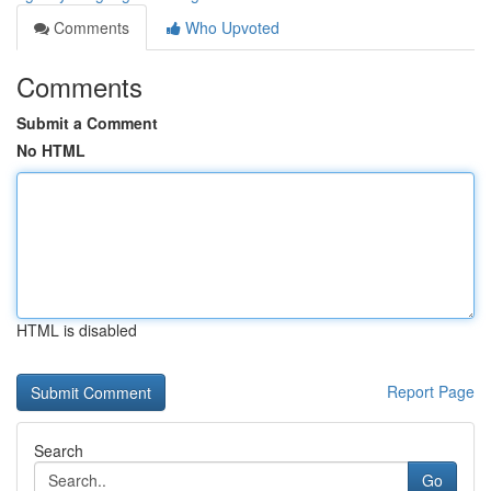
Comments
Who Upvoted
Comments
Submit a Comment
No HTML
HTML is disabled
Report Page
Search
Go