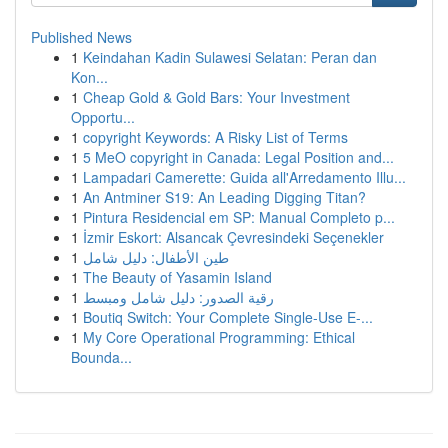
Published News
1
Keindahan Kadin Sulawesi Selatan: Peran dan
Kon...
1
Cheap Gold & Gold Bars: Your Investment
Opportu...
1
copyright Keywords: A Risky List of Terms
1
5 MeO copyright in Canada: Legal Position and...
1
Lampadari Camerette: Guida all'Arredamento Illu...
1
An Antminer S19: An Leading Digging Titan?
1
Pintura Residencial em SP: Manual Completo p...
1
İzmir Eskort: Alsancak Çevresindeki Seçenekler
1
طين الأطفال: دليل شامل
1
The Beauty of Yasamin Island
1
رقية الصدور: دليل شامل ومبسط
1
Boutiq Switch: Your Complete Single-Use E-...
1
My Core Operational Programming: Ethical
Bounda...