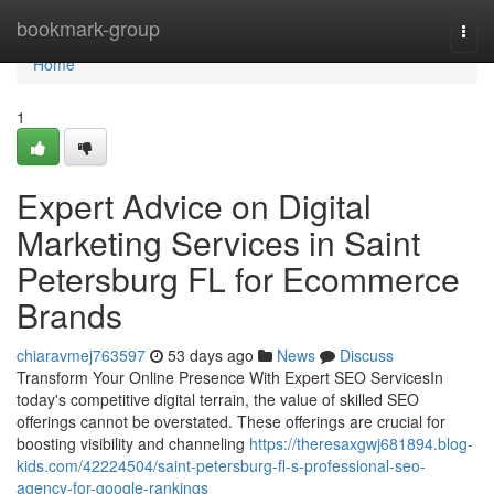
Home
bookmark-group
Togg
navi
Home
1
Expert Advice on Digital
Marketing Services in Saint
Petersburg FL for Ecommerce
Brands
chiaravmej763597
53 days ago
News
Discuss
Transform Your Online Presence With Expert SEO ServicesIn
today's competitive digital terrain, the value of skilled SEO
offerings cannot be overstated. These offerings are crucial for
boosting visibility and channeling
https://theresaxgwj681894.blog-
kids.com/42224504/saint-petersburg-fl-s-professional-seo-
agency-for-google-rankings