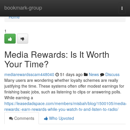
Home
bookmark-group
Togg
navi
Home
1
Media Rewards: Is It Worth
Your Time?
mediarewardsscam448040
51 days ago
News
Discuss
Many users are wondering whether loyalty schemes are really
justifying the time. These systems often offer modest earnings for
finishing basic jobs, such as listening to clips or answering polls.
While earning a
https://leasedadspace.com/members/misbah/blog/1500105/media-
rewards:-earn-rewards-while-you-watch-tv-and-listen-to-radio/
Comments
Who Upvoted