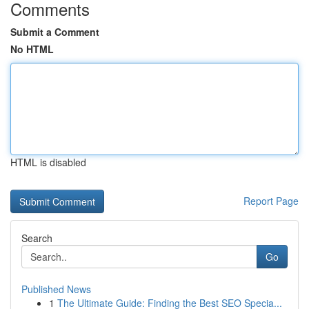
Comments
Submit a Comment
No HTML
HTML is disabled
Report Page
Search
Go
Published News
1
The Ultimate Guide: Finding the Best SEO Specia...