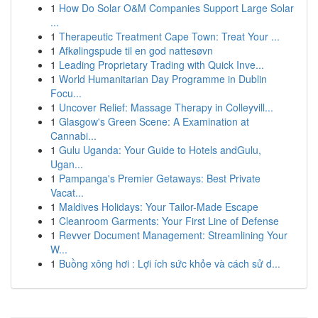
1
How Do Solar O&M Companies Support Large Solar
...
1
Therapeutic Treatment Cape Town: Treat Your ...
1
Afkølingspude til en god nattesøvn
1
Leading Proprietary Trading with Quick Inve...
1
World Humanitarian Day Programme in Dublin
Focu...
1
Uncover Relief: Massage Therapy in Colleyvill...
1
Glasgow's Green Scene: A Examination at
Cannabi...
1
Gulu Uganda: Your Guide to Hotels andGulu,
Ugan...
1
Pampanga's Premier Getaways: Best Private
Vacat...
1
Maldives Holidays: Your Tailor-Made Escape
1
Cleanroom Garments: Your First Line of Defense
1
Revver Document Management: Streamlining Your
W...
1
Buồng xông hơi : Lợi ích sức khỏe và cách sử d...