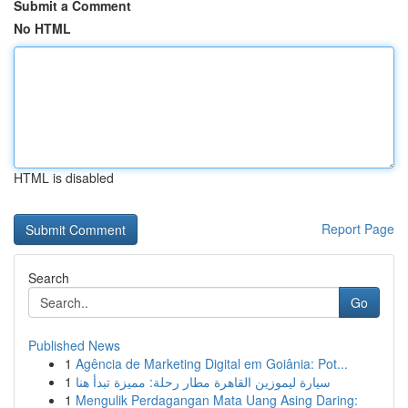
Submit a Comment
No HTML
HTML is disabled
Report Page
Search
Go
Published News
1
Agência de Marketing Digital em Goiânia: Pot...
1
سيارة ليموزين القاهرة مطار رحلة: مميزة تبدأ هنا
1
Mengulik Perdagangan Mata Uang Asing Daring: