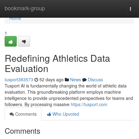
Home
bookmark-group
Togg
navi
Home
1
Redefining Athletics Data
Evaluation
tusport383573
52 days ago
News
Discuss
Tusport AI is fundamentally changing the world of athletic data
evaluation. This groundbreaking platform employs machine
intelligence to provide unprecedented perspectives for teams and
followers. By processing massive
https://tusport.com
Comments
Who Upvoted
Comments