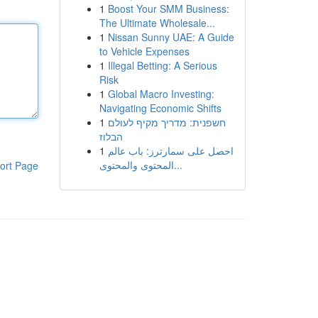
1
Boost Your SMM Business:
The Ultimate Wholesale...
1
Nissan Sunny UAE: A Guide
to Vehicle Expenses
1
Illegal Betting: A Serious
Risk
1
Global Macro Investing:
Navigating Economic Shifts
1
חשפנית: מדריך מקיף לעולם
הבלוז
1
احصل على سمارترز: باب عالم
المحتوى والمحتوى...
ort Page