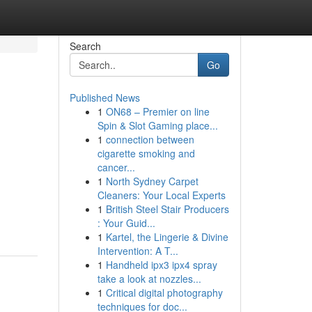
Search
Go
Published News
1
ON68 – Premier on line
Spin & Slot Gaming place...
1
connection between
cigarette smoking and
cancer...
1
North Sydney Carpet
Cleaners: Your Local Experts
1
British Steel Stair Producers
: Your Guid...
1
Kartel, the Lingerie & Divine
Intervention: A T...
1
Handheld ipx3 ipx4 spray
take a look at nozzles...
1
Critical digital photography
techniques for doc...