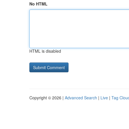
No HTML
HTML is disabled
Copyright © 2026 |
Advanced Search
|
Live
|
Tag Clou