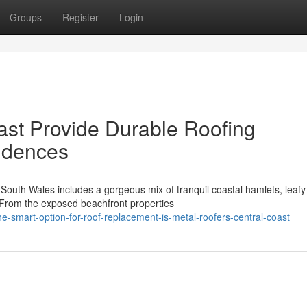
Groups
Register
Login
ast Provide Durable Roofing
sidences
South Wales includes a gorgeous mix of tranquil coastal hamlets, leafy
. From the exposed beachfront properties
smart-option-for-roof-replacement-is-metal-roofers-central-coast