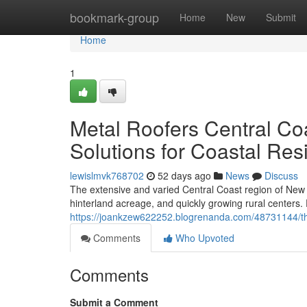
Home
bookmark-group
Home
New
Submit
Home
1
Metal Roofers Central Co
Solutions for Coastal Re
lewislmvk768702
52 days ago
News
Discuss
The extensive and varied Central Coast region of New 
hinterland acreage, and quickly growing rural centers
https://joankzew622252.blogrenanda.com/48731144/the-
Comments
Who Upvoted
Comments
Submit a Comment