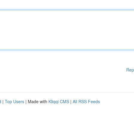
Rep
d
|
Top Users
| Made with
Kliqqi CMS
|
All RSS Feeds