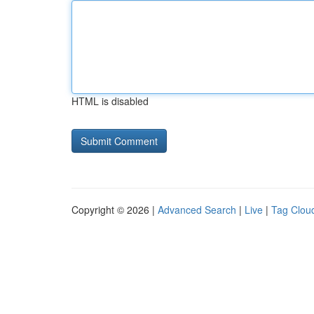
HTML is disabled
Copyright © 2026 |
Advanced Search
|
Live
|
Tag Clou