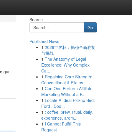
Search
Go
Published News
1
2026世界杯：揭秘全新赛制
与挑战
1
The Anatomy of Legal
Excellence: Why Complex
Ca...
hotgun
1
Regaining Core Strength:
Conventional & Pilates...
1
Can One Perform Affiliate
Marketing Without a F...
1
Locate A Ideal Pickup Bed:
Ford , Dod...
1
: coffee, brew, ritual, daily,
experience, arom...
1
I Cannot Fulfill This
Request