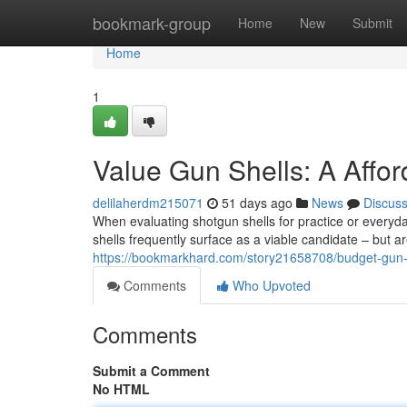
Home
bookmark-group
Home
New
Submit
Home
1
Value Gun Shells: A Affo
delilaherdm215071
51 days ago
News
Discus
When evaluating shotgun shells for practice or everyd
shells frequently surface as a viable candidate – but ar
https://bookmarkhard.com/story21658708/budget-gun-
Comments
Who Upvoted
Comments
Submit a Comment
No HTML