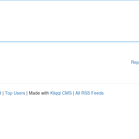
Rep
d
|
Top Users
| Made with
Kliqqi CMS
|
All RSS Feeds