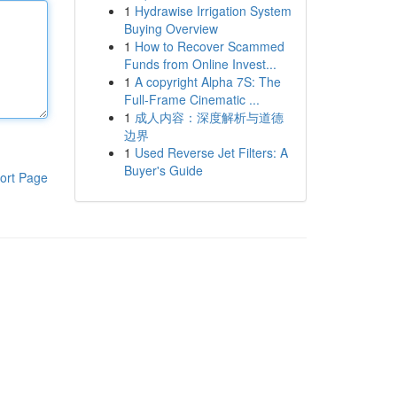
1
Hydrawise Irrigation System
Buying Overview
1
How to Recover Scammed
Funds from Online Invest...
1
A copyright Alpha 7S: The
Full-Frame Cinematic ...
1
成人内容：深度解析与道德
边界
1
Used Reverse Jet Filters: A
Buyer's Guide
ort Page