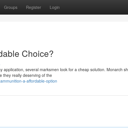
Groups
Register
Login
rdable Choice?
s
ay application, several marksmen look for a cheap solution. Monarch s
e they really deserving of the
ammunition-a-affordable-option