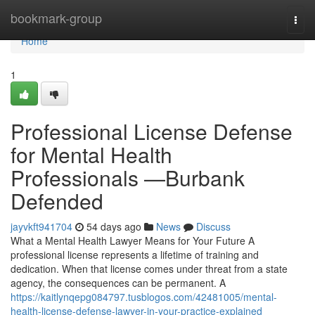
Home
bookmark-group
Togg
navi
Home
1
Professional License Defense
for Mental Health
Professionals —Burbank
Defended
jayvkft941704
54 days ago
News
Discuss
What a Mental Health Lawyer Means for Your Future A
professional license represents a lifetime of training and
dedication. When that license comes under threat from a state
agency, the consequences can be permanent. A
https://kaitlynqepg084797.tusblogos.com/42481005/mental-
health-license-defense-lawyer-in-your-practice-explained