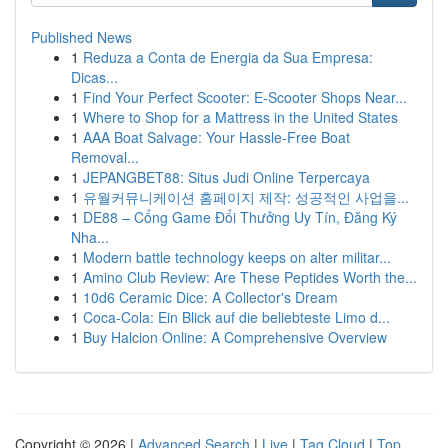
Published News
1
Reduza a Conta de Energia da Sua Empresa:
Dicas...
1
Find Your Perfect Scooter: E-Scooter Shops Near...
1
Where to Shop for a Mattress in the United States
1
AAA Boat Salvage: Your Hassle-Free Boat
Removal...
1
JEPANGBET88: Situs Judi Online Terpercaya
1
유월커뮤니케이션 홈페이지 제작: 성공적인 사업을...
1
DE88 – Cổng Game Đổi Thưởng Uy Tín, Đăng Ký
Nha...
1
Modern battle technology keeps on alter militar...
1
Amino Club Review: Are These Peptides Worth the...
1
10d6 Ceramic Dice: A Collector's Dream
1
Coca-Cola: Ein Blick auf die beliebteste Limo d...
1
Buy Halcion Online: A Comprehensive Overview
Copyright © 2026 |
Advanced Search
|
Live
|
Tag Cloud
|
Top