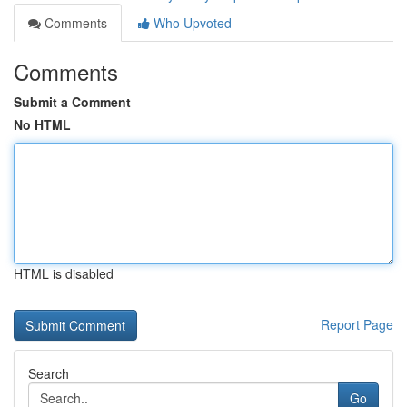
Comments
Who Upvoted
Comments
Submit a Comment
No HTML
HTML is disabled
Report Page
Search
Go