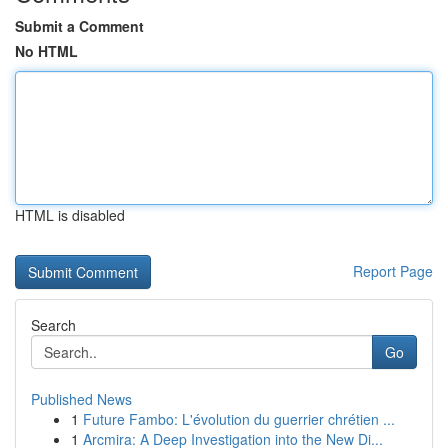
Submit a Comment
No HTML
HTML is disabled
Report Page
Search
Go
Published News
1
Future Fambo: L'évolution du guerrier chrétien ...
1
Arcmira: A Deep Investigation into the New Di...