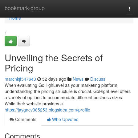
Home
bookmark-group
Togg
navi
Home
1
Unveiling the Secrets of
Pricing
marcnkjf547643
52 days ago
News
Discuss
When evaluating GoHighLevel as your marketing platform,
understanding the pricing structure is crucial. GoHighLevel offers
a variety of options to accommodate different business sizes.
While their website provides a
https://jaygncv385253.blogsidea.com/profile
Comments
Who Upvoted
Comments