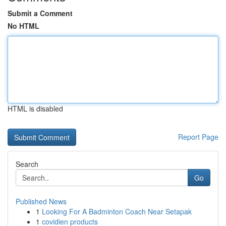
Submit a Comment
No HTML
HTML is disabled
Report Page
Search
Go
Published News
1
Looking For A Badminton Coach Near Setapak
1
covidien products