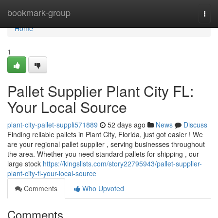
Home
bookmark-group
Togg
navi
Home
1
Pallet Supplier Plant City FL:
Your Local Source
plant-city-pallet-suppli571889
52 days ago
News
Discuss
Finding reliable pallets in Plant City, Florida, just got easier ! We
are your regional pallet supplier , serving businesses throughout
the area. Whether you need standard pallets for shipping , our
large stock
https://kingslists.com/story22795943/pallet-supplier-
plant-city-fl-your-local-source
Comments
Who Upvoted
Comments