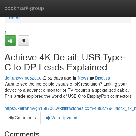
Home
bookmark-group
Home
1
Achieve 4K Detail: USB Type-
C to DP Leads Explained
delilahxyvm052660
52 days ago
News
Discuss
Want to see the incredible visuals of 8K resolution? Linking your
device to a advanced monitor or TV requires a specialized cable.
This article explores the world of USB-C to DisplayPort connectors
,
https://keiranmvgn158700.wikifiltraciones.com/4682799/unlock_4k_b
Comments
Who Upvoted
Comments