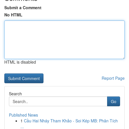
Submit a Comment
No HTML
HTML is disabled
Report Page
Search
Go
Published News
1
Cầu Hai Nháy Tham Khảo - Soi Kép MB: Phân Tích
...