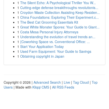
1
The Silent Echo: A Psychological Thriller You W...
1
Cutting-edge defense breakthroughs revolutionis...
1
Croydon Waste Collection Assisting Keep Residen...
1
China Foundations: Exploring Their Experiment.c...
1
The Best Cat Grooming Essentials Kit
1
Great White Monster Spores: Your Guide to Giant...
1
Costa Mesa Personal Injury Attorneys
1
Understanding the evolution of travel trends an...
1
{Coworking Space vs. Conventional Office: ...
1
Start Your Application Today
1
Used Farm Equipment: Your Guide to Savings
1
Obtaining copyright in Japan
Copyright © 2026 |
Advanced Search
|
Live
|
Tag Cloud
|
Top
Users
| Made with
Kliqqi CMS
|
All RSS Feeds