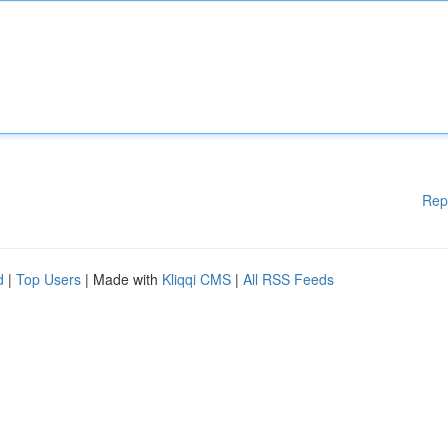
Rep
d
|
Top Users
| Made with
Kliqqi CMS
|
All RSS Feeds