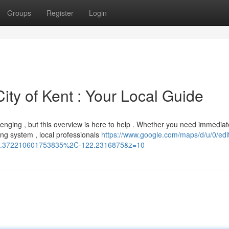
Groups
Register
Login
ity of Kent : Your Local Guide
enging , but this overview is here to help . Whether you need immediat
ng system , local professionals
https://www.google.com/maps/d/u/0/edi
.372210601753835%2C-122.2316875&z=10