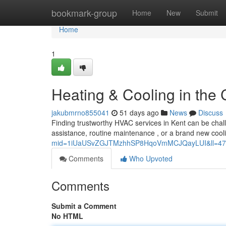
Home
bookmark-group
Home
New
Submit
Home
1
Heating & Cooling in the C
jakubmrno855041
51 days ago
News
Discuss
Finding trustworthy HVAC services in Kent can be chall
assistance, routine maintenance , or a brand new cooli
mid=1iUaUSvZGJTMzhhSP8HqoVmMCJQayLUI&ll=47
Comments
Who Upvoted
Comments
Submit a Comment
No HTML