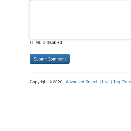
HTML is disabled
Copyright © 2026 |
Advanced Search
|
Live
|
Tag Clou