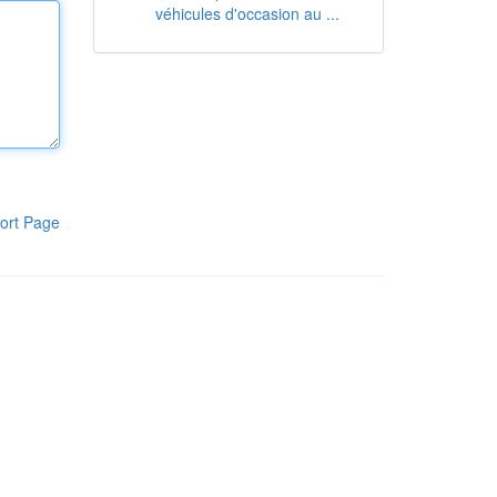
véhicules d'occasion au ...
ort Page