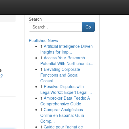
Search
Go
Published News
1
Artificial Intelligence Driven
Insights for Imp...
1
Access Your Research
Potential With Northchemla...
1
Elevating Corporate
e
Functions and Social
t?
Occasi...
1
Resolve Disputes with
LegalWorkz: Expert Legal ...
1
Amibroker Data Feeds: A
Comprehensive Guide
1
Comprar Analgésicos
Online en España: Guía
Comp...
1
Guide pour l'achat de