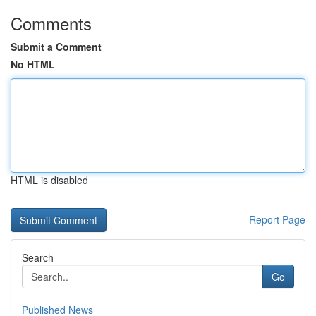
Comments
Submit a Comment
No HTML
HTML is disabled
Report Page
Search
Go
Published News