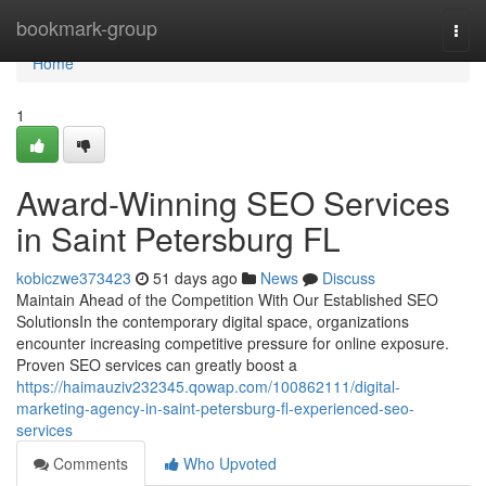
Home
bookmark-group
Togg
navi
Home
1
Award-Winning SEO Services
in Saint Petersburg FL
kobiczwe373423
51 days ago
News
Discuss
Maintain Ahead of the Competition With Our Established SEO
SolutionsIn the contemporary digital space, organizations
encounter increasing competitive pressure for online exposure.
Proven SEO services can greatly boost a
https://haimauziv232345.qowap.com/100862111/digital-
marketing-agency-in-saint-petersburg-fl-experienced-seo-
services
Comments
Who Upvoted