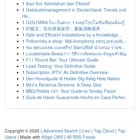
1
Ikan Koi: Keindahan dan Filosofi
1
Gebäudemanagement in Deutschland: Trends und
He...
1
G2G1MAXเว็บ เว็บตรง: รวมทุกโปรโมชั่นที่คุณต้องรู้
1
护眼宝：告别屏幕疲劳，重焕清晰视界
1
Safe and Efficient Installations by a Knowledge...
1
Poľovnícky e-shop: Váš komplexný zdroj pre poľo...
1
ชม ฟุตบอลสด แบบฟรีๆ! Siam2Ball นำเสนอ รายช...
1
Lucabetasia ติดต่อเรา: วิธีการติดต่อและข้อมูลสำคัญ
1
F11 Round Bar: Your Ultimate Guide
1
Load Testing: Your Definitive Guide
1
Subscription IPTV: An Definitive Overview
1
Den Hovedpude til Holder Dig Kølig Hele Natten
1
Mint's Revenue Streams: A Deep Dive
1
BBQ Pellets 101: Your Guide to Smoky Flavor
1
Guía de Hacer Guacamole Hecho en Casa Perfec...
Copyright © 2026 |
Advanced Search
|
Live
|
Tag Cloud
|
Top
Users
| Made with
Kliqqi CMS
|
All RSS Feeds