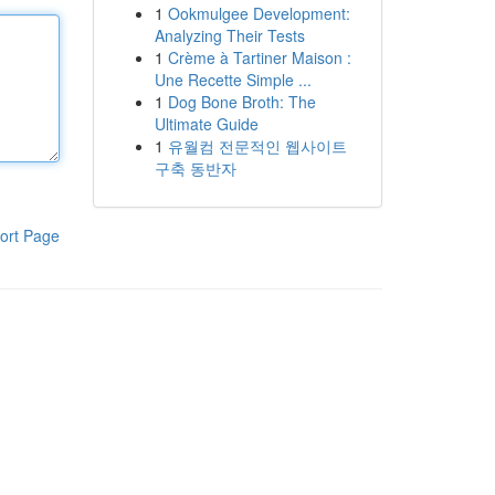
1
Ookmulgee Development:
Analyzing Their Tests
1
Crème à Tartiner Maison :
Une Recette Simple ...
1
Dog Bone Broth: The
Ultimate Guide
1
유월컴 전문적인 웹사이트
구축 동반자
ort Page