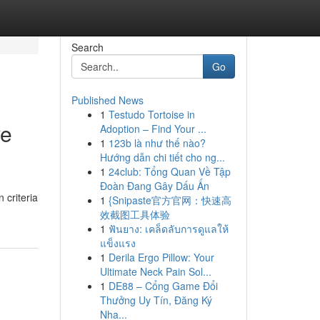
Search
Go
Published News
1
Testudo Tortoise in
ve
Adoption – Find Your ...
1
123b là như thế nào?
Hướng dẫn chi tiết cho ng...
1
24club: Tổng Quan Về Tập
Đoàn Đang Gây Dấu Ấn
 criteria
1
{Snipaste官方官网：快速高
效截图工具体验
1
ฟันยาง: เคล็ดลับการดูแลให้
แข็งแรง
1
Derila Ergo Pillow: Your
Ultimate Neck Pain Sol...
1
DE88 – Cổng Game Đổi
Thưởng Uy Tín, Đăng Ký
Nha...