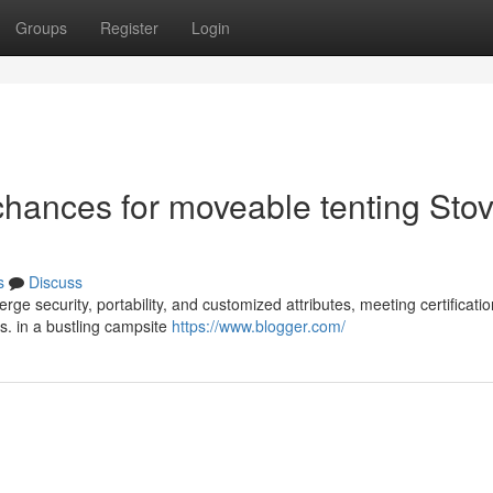
Groups
Register
Login
hances for moveable tenting Sto
s
Discuss
e security, portability, and customized attributes, meeting certification
. in a bustling campsite
https://www.blogger.com/