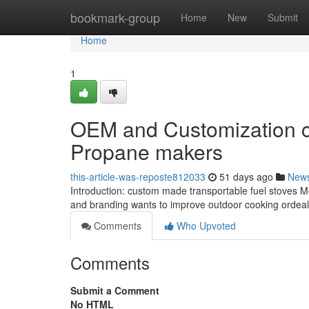
Home
bookmark-group
Home
New
Submit
Home
1
OEM and Customization c
Propane makers
this-article-was-reposte812033
51 days ago
New
Introduction: custom made transportable fuel stoves Merg
and branding wants to improve outdoor cooking ordeals
Comments
Who Upvoted
Comments
Submit a Comment
No HTML