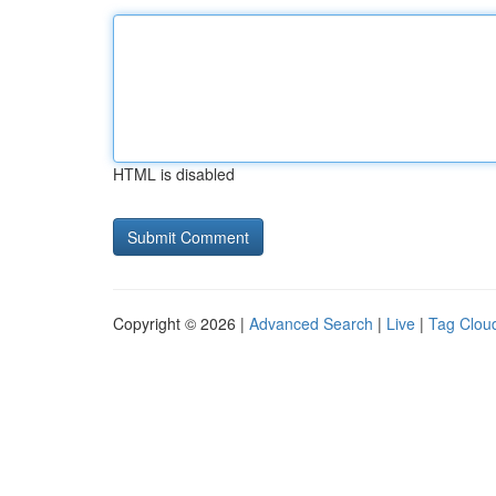
HTML is disabled
Copyright © 2026 |
Advanced Search
|
Live
|
Tag Clou