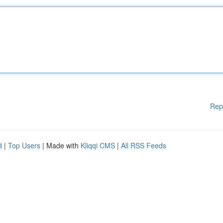
Rep
d
|
Top Users
| Made with
Kliqqi CMS
|
All RSS Feeds