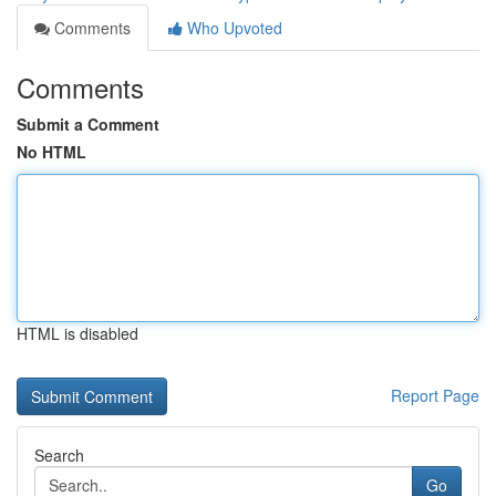
Comments
Who Upvoted
Comments
Submit a Comment
No HTML
HTML is disabled
Report Page
Search
Go