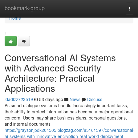
Home
bookmark-group
Togg
navi
Home
1
Conversational AI Systems
with Advanced Security
Architecture: Practical
Applications
idadlzz723519
53 days ago
News
Discuss
As smart dialogue systems handle increasingly important tasks,
their ability to protect information has become a major operational
concern. Users may share business plans, personal questions,
and internal documents
https://graysonjpdk204505.blogzag.com/85161597/conversational-
ai-systems-with-innovative-encryption-real-world-deployment