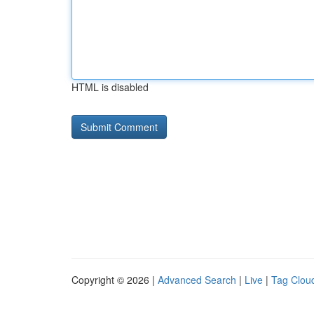
HTML is disabled
Copyright © 2026 |
Advanced Search
|
Live
|
Tag Clou