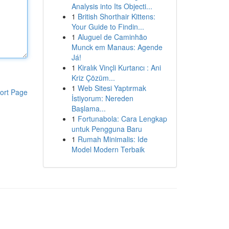
Analysis into Its Objecti...
1
British Shorthair Kittens:
Your Guide to Findin...
1
Aluguel de Caminhão
Munck em Manaus: Agende
Já!
1
Kiralık Vinçli Kurtarıcı : Ani
Kriz Çözüm...
1
Web Sitesi Yaptırmak
ort Page
İstiyorum: Nereden
Başlama...
1
Fortunabola: Cara Lengkap
untuk Pengguna Baru
1
Rumah Minimalis: Ide
Model Modern Terbaik