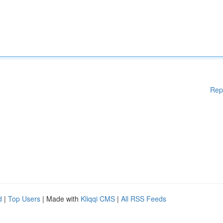
Rep
d
|
Top Users
| Made with
Kliqqi CMS
|
All RSS Feeds