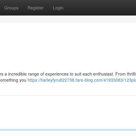
Groups
Register
Login
 a incredible range of experiences to suit each enthusiast. From thrill
 something you
https://harleyfyru822738.fare-blog.com/41933083/123pl