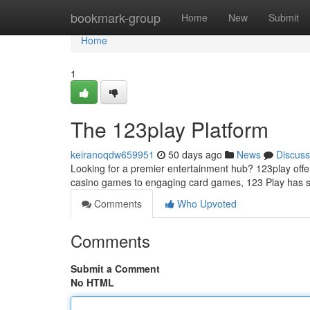
Home
bookmark-group
Home
New
Submit
Home
1
The 123play Platform
keiranoqdw659951
50 days ago
News
Discuss
Looking for a premier entertainment hub? 123play offers
casino games to engaging card games, 123 Play has
Comments
Who Upvoted
Comments
Submit a Comment
No HTML