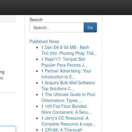
Search
Go
Published News
1
Dàn Đề 8 Số MB - Bạch
Thủ 333: Phương Pháp Thắ...
1
Raja717: Tempat Slot
Populer Para Pecinta J...
1
Partner Advertising: Your
ing
Introduction to E...
ay
1
Acquire Bulk Mail Software:
Top Solutions C...
1
The Ultimate Guide to Pool
Chlorinators: Types ...
1
10ft Flat Floor Bunded
Store Containers: A Secu...
1
Jerry's CC Resource: A
Complete Resource & copy...
1
CR168: A Thorough