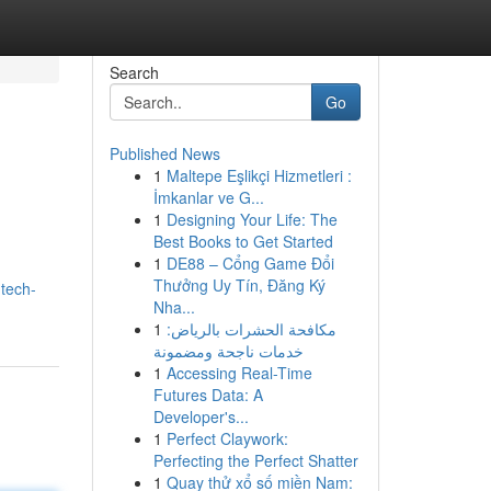
Search
Go
Published News
1
Maltepe Eşlikçi Hizmetleri :
İmkanlar ve G...
1
Designing Your Life: The
Best Books to Get Started
1
DE88 – Cổng Game Đổi
Thưởng Uy Tín, Đăng Ký
tech-
Nha...
1
مكافحة الحشرات بالرياض:
خدمات ناجحة ومضمونة
1
Accessing Real-Time
Futures Data: A
Developer's...
1
Perfect Claywork:
Perfecting the Perfect Shatter
1
Quay thử xổ số miền Nam: