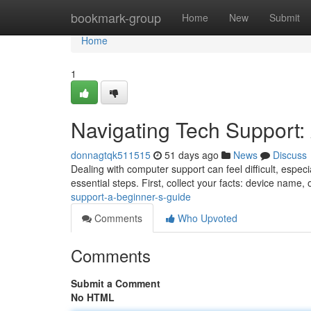
Home
bookmark-group
Home
New
Submit
Home
1
Navigating Tech Support:
donnagtqk511515
51 days ago
News
Discuss
Dealing with computer support can feel difficult, especia
essential steps. First, collect your facts: device name,
support-a-beginner-s-guide
Comments
Who Upvoted
Comments
Submit a Comment
No HTML