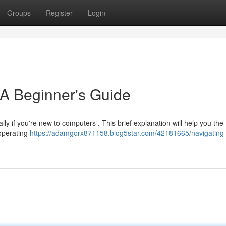
Groups
Register
Login
 A Beginner's Guide
lly if you're new to computers . This brief explanation will help you the
 operating
https://adamgorx871158.blog5star.com/42181665/navigating-