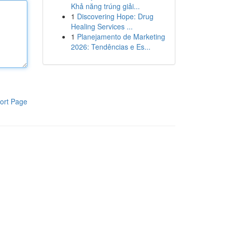
Khả năng trúng giải...
1
Discovering Hope: Drug
Healing Services ...
1
Planejamento de Marketing
2026: Tendências e Es...
ort Page