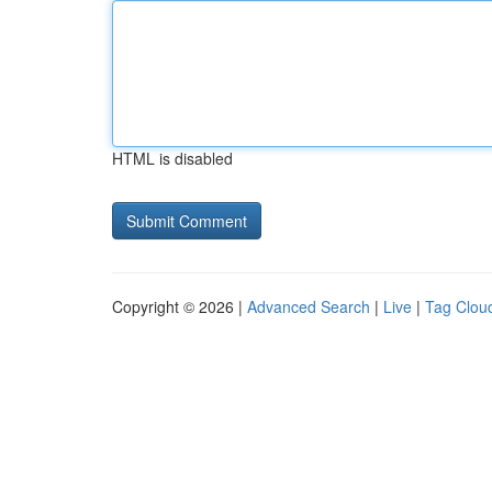
HTML is disabled
Copyright © 2026 |
Advanced Search
|
Live
|
Tag Clou