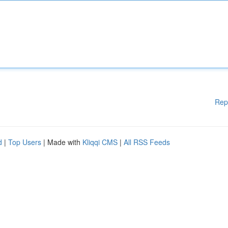
Rep
d
|
Top Users
| Made with
Kliqqi CMS
|
All RSS Feeds