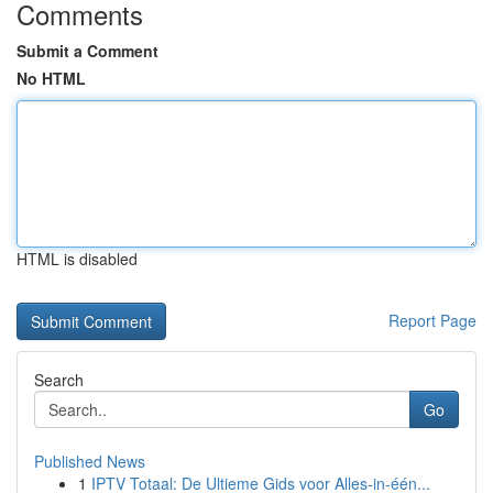
Comments
Submit a Comment
No HTML
HTML is disabled
Report Page
Search
Go
Published News
1
IPTV Totaal: De Ultieme Gids voor Alles-in-één...