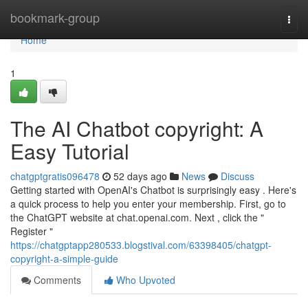
Home
bookmark-group
Togg
navi
Home
1
The AI Chatbot copyright: A
Easy Tutorial
chatgptgratis096478
52 days ago
News
Discuss
Getting started with OpenAI's Chatbot is surprisingly easy . Here's
a quick process to help you enter your membership. First, go to
the ChatGPT website at chat.openai.com. Next , click the "
Register "
https://chatgptapp280533.blogstival.com/63398405/chatgpt-
copyright-a-simple-guide
Comments
Who Upvoted