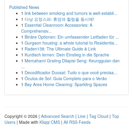
Published News
1
link between smoking and tumors is well-establi...
1
다낭 요정스파: 휴양과 힐링을 동시에!
1
Essential Cleanroom Accessories: A
Comprehensiv...
1
Binäre Optionen: Ein umfassender Leitfaden für ...
1
Gurgaon housing: a whole tutorial to Residentia...
1
Raden138: The Ultimate Guide & Link
1
Kurdisch lernen: Dein Einstieg in die Sprache
1
Memahami Grating Dilapisi Seng: Keunggulan dan
...
1
Decodificador Duosat: Tudo o que você precisa...
1
Óculos de Sol: Guia Completo para o Verão
1
Bay Area Home Cleaning: Sparkling Spaces
Copyright © 2026 |
Advanced Search
|
Live
|
Tag Cloud
|
Top
Users
| Made with
Kliqqi CMS
|
All RSS Feeds