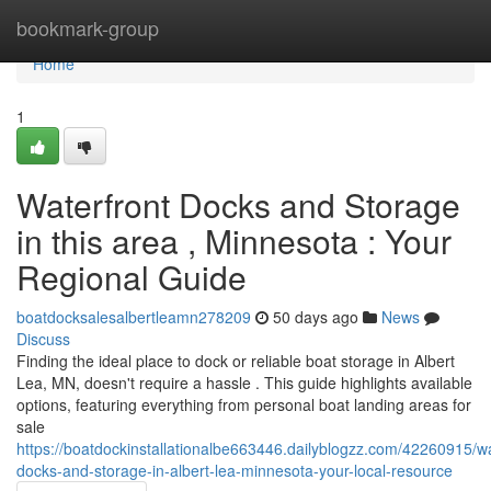
Home
bookmark-group
Home
1
Waterfront Docks and Storage
in this area , Minnesota : Your
Regional Guide
boatdocksalesalbertleamn278209
50 days ago
News
Discuss
Finding the ideal place to dock or reliable boat storage in Albert
Lea, MN, doesn't require a hassle . This guide highlights available
options, featuring everything from personal boat landing areas for
sale
https://boatdockinstallationalbe663446.dailyblogzz.com/42260915/wa
docks-and-storage-in-albert-lea-minnesota-your-local-resource