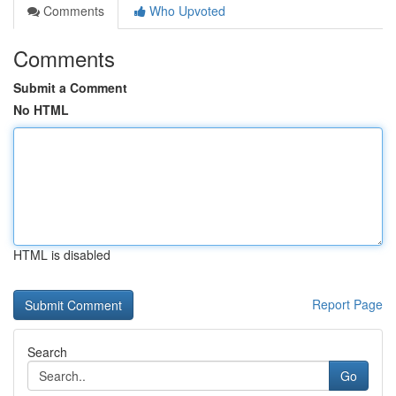
Comments
Who Upvoted
Comments
Submit a Comment
No HTML
HTML is disabled
Report Page
Search
Go