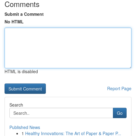
Comments
Submit a Comment
No HTML
HTML is disabled
Report Page
Search
Go
Published News
1
Healthy Innovations: The Art of Paper & Paper P...