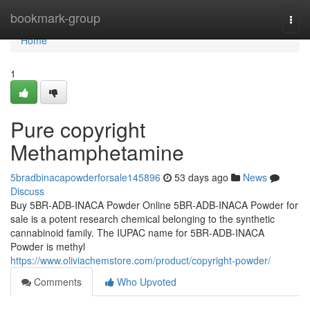
Home
bookmark-group
Togg
navi
Home
1
Pure copyright
Methamphetamine
5bradbinacapowderforsale145896
53 days ago
News
Discuss
Buy 5BR-ADB-INACA Powder Online 5BR-ADB-INACA Powder for
sale is a potent research chemical belonging to the synthetic
cannabinoid family. The IUPAC name for 5BR-ADB-INACA
Powder is methyl
https://www.oliviachemstore.com/product/copyright-powder/
Comments
Who Upvoted