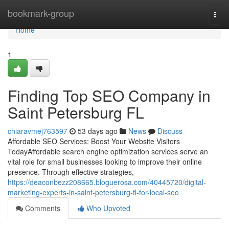
Home
bookmark-group
Togg
navi
Home
1
Finding Top SEO Company in
Saint Petersburg FL
chiaravmej763597
53 days ago
News
Discuss
Affordable SEO Services: Boost Your Website Visitors
TodayAffordable search engine optimization services serve an
vital role for small businesses looking to improve their online
presence. Through effective strategies,
https://deaconbezz208665.bloguerosa.com/40445720/digital-
marketing-experts-in-saint-petersburg-fl-for-local-seo
Comments
Who Upvoted