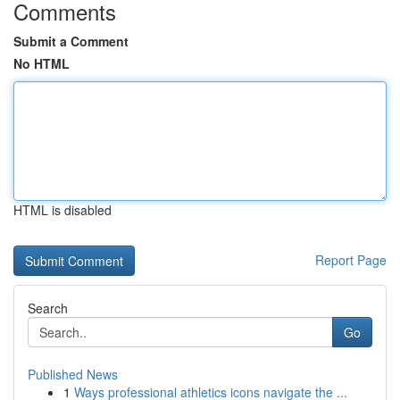
Comments
Submit a Comment
No HTML
HTML is disabled
Report Page
Search
Go
Published News
1
Ways professional athletics icons navigate the ...