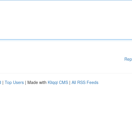
Rep
d
|
Top Users
| Made with
Kliqqi CMS
|
All RSS Feeds