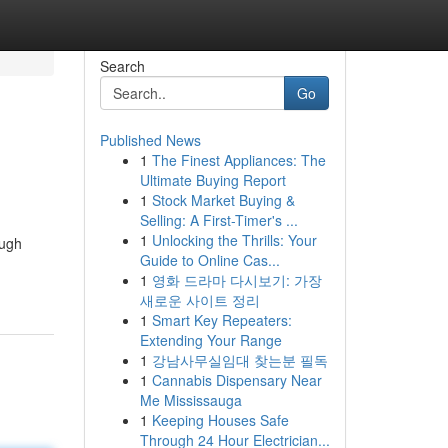
Search
Go
Published News
1
The Finest Appliances: The
Ultimate Buying Report
1
Stock Market Buying &
Selling: A First-Timer's ...
1
Unlocking the Thrills: Your
ough
Guide to Online Cas...
1
영화 드라마 다시보기: 가장
새로운 사이트 정리
1
Smart Key Repeaters:
Extending Your Range
1
강남사무실임대 찾는분 필독
1
Cannabis Dispensary Near
Me Mississauga
1
Keeping Houses Safe
Through 24 Hour Electrician...