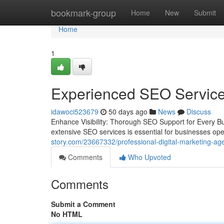
Home
bookmark-group
Home
New
Submit
Home
1
Experienced SEO Services
idawoci523679
50 days ago
News
Discuss
Enhance Visibility: Thorough SEO Support for Every Bus
extensive SEO services is essential for businesses ope
story.com/23667332/professional-digital-marketing-age
Comments
Who Upvoted
Comments
Submit a Comment
No HTML