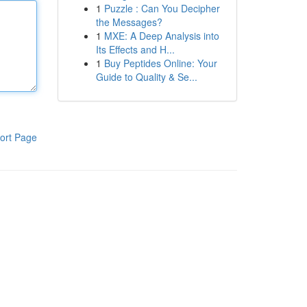
1
Puzzle : Can You Decipher
the Messages?
1
MXE: A Deep Analysis into
Its Effects and H...
1
Buy Peptides Online: Your
Guide to Quality & Se...
ort Page