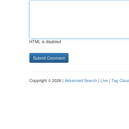
HTML is disabled
Copyright © 2026 |
Advanced Search
|
Live
|
Tag Clou