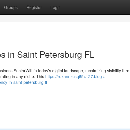
Groups
Register
Login
 in Saint Petersburg FL
iness SectorWithin today's digital landscape, maximizing visibility thr
rating in any niche. This
https://roxannzcsq654127.blog-a-
ncy-in-saint-petersburg-fl