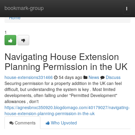
Home
bookmark-group
Togg
navi
Home
1
Navigating House Extension
Planning Permission in the UK
house-extensions331466
54 days ago
News
Discuss
Securing permission for a property addition in the UK can feel
difficult, but understanding the system is key . Most limited
developments, often falling under "Permitted Development"
allowances , don't
https://agnesbnxc350920.blogdomago.com/40179027/navigating-
house-extension-planning-permission-in-the-uk
Comments
Who Upvoted