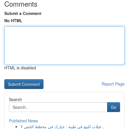
Comments
Submit a Comment
No HTML
HTML is disabled
Report Page
Search
Go
Published News
1
فيلات للبيع في طيبة : خيارك في مخطط الجص...