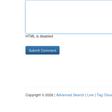
HTML is disabled
Copyright © 2026 |
Advanced Search
|
Live
|
Tag Clou