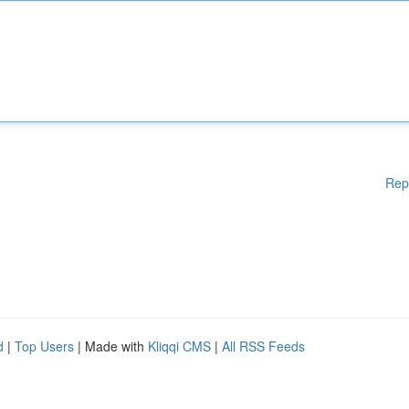
Rep
d
|
Top Users
| Made with
Kliqqi CMS
|
All RSS Feeds