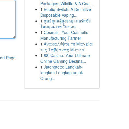
Packages: Wildlife & A Coa...
1
Boutiq Switch: A Definitive
Disposable Vaping...
1
ศูนย์ดูแลผู้สูงอายุ เนอร์สซิ่ง
โฮมคุณภาพ ในขอน...
1
Cosmar : Your Cosmetic
Manufacturing Partner
1
Ανακαλύψτε τη Μαγεία
της Ταβέρνας Μύτικα
1
88i Casino: Your Ultimate
ort Page
Online Gaming Destina...
1
Jatengtoto: Langkah-
langkah Lengkap untuk
Orang...