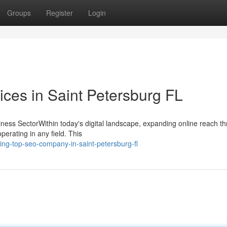
Groups
Register
Login
ces in Saint Petersburg FL
ness SectorWithin today's digital landscape, expanding online reach t
operating in any field. This
ng-top-seo-company-in-saint-petersburg-fl