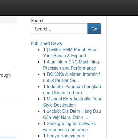
Search
Go
Published News
1
{Twitter SMM Panel: Boost
Your Reach & Expand ...
1
Aluminium CNC Machining:
Precision and Performance
1
ROKOK88: Materi Interaktif
hrough
untuk Pelajar Se...
1
Indototo: Panduan Lengkap
dan Ulasan Terbaru
1
Michael Kors Australia: Your
Style Destination
1
24club: Địa Điểm Hàng Đầu
Của Việt Nam, Đánh ...
1
Steel grating for catwalks
warehouses and proce...
1
Kenya Honeymoon