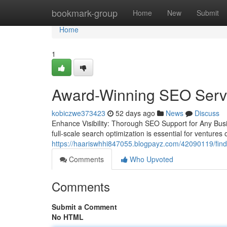
Home
bookmark-group
Home
New
Submit
Home
1
Award-Winning SEO Servi
kobiczwe373423
52 days ago
News
Discuss
Enhance Visibility: Thorough SEO Support for Any Busi
full-scale search optimization is essential for ventures 
https://haariswhhi847055.blogpayz.com/42090119/findi
Comments
Who Upvoted
Comments
Submit a Comment
No HTML