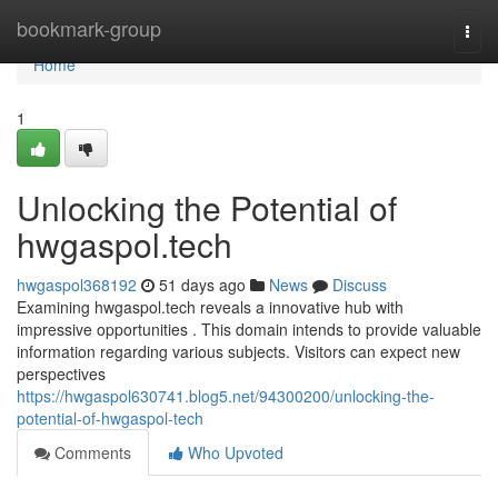
Home
bookmark-group
Togg
navi
Home
1
Unlocking the Potential of
hwgaspol.tech
hwgaspol368192
51 days ago
News
Discuss
Examining hwgaspol.tech reveals a innovative hub with
impressive opportunities . This domain intends to provide valuable
information regarding various subjects. Visitors can expect new
perspectives
https://hwgaspol630741.blog5.net/94300200/unlocking-the-
potential-of-hwgaspol-tech
Comments
Who Upvoted