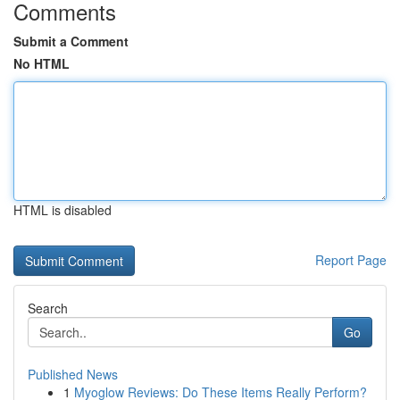
Comments
Submit a Comment
No HTML
HTML is disabled
Report Page
Search
Go
Published News
1
Myoglow Reviews: Do These Items Really Perform?