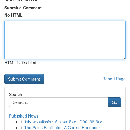
Submit a Comment
No HTML
HTML is disabled
Report Page
Search
Go
Published News
1
โปรแกรมตัวช่วย AI เกมสล็อต LG96: วิธี วิเค...
1
The Sales Facilitator: A Career Handbook