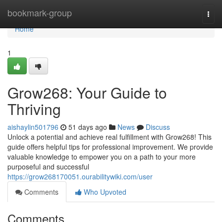
Home
bookmark-group
Togg
navi
Home
1
Grow268: Your Guide to
Thriving
aishaylin501796
51 days ago
News
Discuss
Unlock a potential and achieve real fulfillment with Grow268! This
guide offers helpful tips for professional improvement. We provide
valuable knowledge to empower you on a path to your more
purposeful and successful
https://grow268170051.ourabilitywiki.com/user
Comments
Who Upvoted
Comments