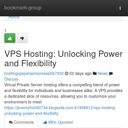
Home
bookmark-group
Togg
navi
Home
1
VPS Hosting: Unlocking Power
and Flexibility
hostingvpsparaempresas567930
52 days ago
News
Discuss
Virtual Private Server hosting offers a compelling blend of power
and flexibility for individuals and businesses alike. A VPS provides
a dedicated slice of resources, allowing you to customize your
environment to meet
https://janemyhx090734.blogsvila.com/41958912/vps-hosting-
unlocking-power-and-flexibility
Comments
Who Upvoted