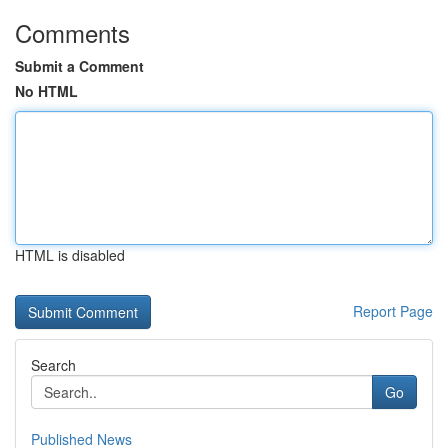
Comments
Submit a Comment
No HTML
HTML is disabled
Report Page
Search
Go
Published News