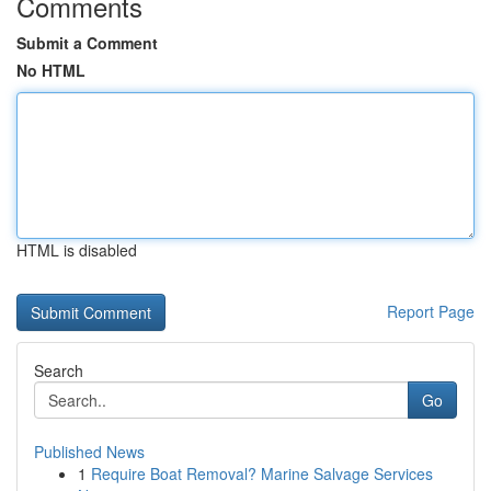
Comments
Submit a Comment
No HTML
HTML is disabled
Report Page
Search
Go
Published News
1
Require Boat Removal? Marine Salvage Services