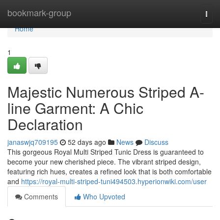
Home
bookmark-group
Togg
navi
Home
1
Majestic Numerous Striped A-
line Garment: A Chic
Declaration
janaswjq709195
52 days ago
News
Discuss
This gorgeous Royal Multi Striped Tunic Dress is guaranteed to
become your new cherished piece. The vibrant striped design,
featuring rich hues, creates a refined look that is both comfortable
and
https://royal-multi-striped-tuni494503.hyperionwiki.com/user
Comments
Who Upvoted