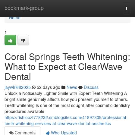
Home
bookmark-group
Togg
navi
Home
1
Coral Springs Teeth Whitening:
What to Expect at ClearWave
Dental
jaywlrl682025
52 days ago
News
Discuss
Unlock a Noticeably Lighter Smile with Expert Teeth Whitening A
bright smile genuinely affects how you present yourself to others.
Teeth whitening is one of the most sought-after cosmetic dentistry
procedures available
https://rishioozt778232.smblogsites.com/41897309/professional-
teeth-whitening-services-at-clearwave-dental-aesthetics
Comments
Who Upvoted