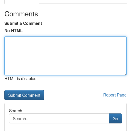
Comments
Submit a Comment
No HTML
HTML is disabled
Report Page
Search
Go