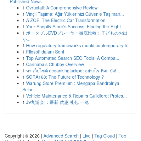
Published News
1
Ovruxtali: A Comprehensive Review
1
Vinçli Taşıma: Ağır Yüklerinizi Güvenle Taşıman...
1
A ZOE: The Electric Car Transformation
1
Your Shopify Store's Success: Finding the Right...
1
ポータブルDVDプレーヤー徹底比較：子どものお出
か...
1
How regulatory frameworks mould contemporary fi...
1
Filosofi dalam Seni
1
Top Automated Search SEO Tools: A Compa...
1
Cannabals Chubby Overview
1
หา เว็บไซต์ oceankingjackpot อย่างไร ที่จะ ปัง!...
1
SORA168: The Future of Technology ?
1
Warung Store Premium : Mengapa Bandrolnya
Selan...
1
Vehicle Maintenance & Repairs Guildford: Profes...
1
J9九游会 ：最新 优惠 礼包 一览
Copyright © 2026 |
Advanced Search
|
Live
|
Tag Cloud
|
Top