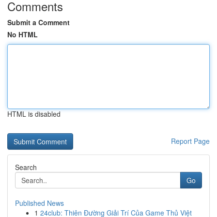
Comments
Submit a Comment
No HTML
HTML is disabled
Report Page
Search
Go
Published News
1
24club: Thiên Đường Giải Trí Của Game Thủ Việt