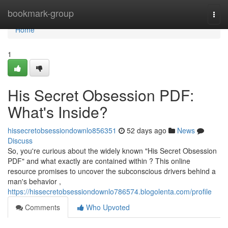
Home
bookmark-group
Togg
navi
Home
1
His Secret Obsession PDF:
What's Inside?
hissecretobsessiondownlo856351
52 days ago
News
Discuss
So, you're curious about the widely known "His Secret Obsession
PDF" and what exactly are contained within ? This online
resource promises to uncover the subconscious drivers behind a
man's behavior ,
https://hissecretobsessiondownlo786574.blogolenta.com/profile
Comments
Who Upvoted