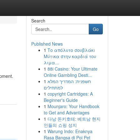
Search
Go
Published News
1
Το απόλυτο σουβλάκι
Μύτικα στην καρδιά του
λιμα...
1
88i Casino: Your Ultimate
Online Gambling Desti...
ipment.
1
חשפנית: המדריך המלא
למתחילים
1
copyright Cartridges: A
Beginner's Guide
1
Mounjaro: Your Handbook
to Get and Advantages
1
다낭 돈키호테: 베트남 현지
인들의 쇼핑 성지
1
Warung Indo: Enaknya
Rasa Bangsa di Poi Pet