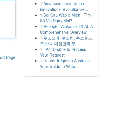
1
Advanced surveillance
innovations revolutionise...
1
Soi Cầu Wap 3 Miền : Tìm
Số Vip Ngày Mai?
1
Receptor Alphasat TX AI: A
Comprehensive Overview
1
주소모아, 주소킹, 주소월드,
주소야: 대한민국 주...
1
I Am Unable to Process
Your Request
ort Page
1
Hunter Irrigation Australia:
Your Guide to Wate...