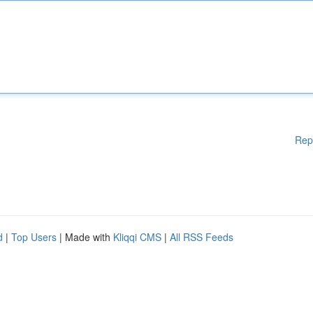
Rep
d
|
Top Users
| Made with
Kliqqi CMS
|
All RSS Feeds