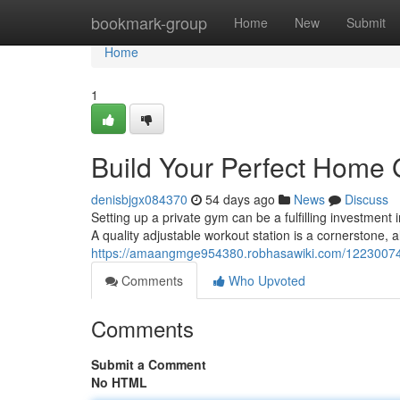
Home
bookmark-group
Home
New
Submit
Home
1
Build Your Perfect Home
denisbjgx084370
54 days ago
News
Discuss
Setting up a private gym can be a fulfilling investment 
A quality adjustable workout station is a cornerstone, a
https://amaangmge954380.robhasawiki.com/12230074
Comments
Who Upvoted
Comments
Submit a Comment
No HTML