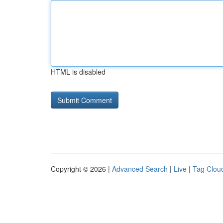
HTML is disabled
Copyright © 2026 |
Advanced Search
|
Live
|
Tag Clou