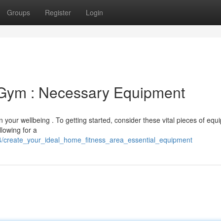
Groups
Register
Login
 Gym : Necessary Equipment
in your wellbeing . To getting started, consider these vital pieces of equ
llowing for a
/create_your_ideal_home_fitness_area_essential_equipment