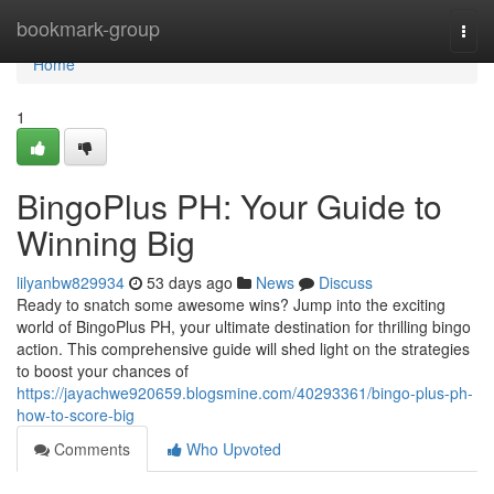
Home
bookmark-group
Togg
navi
Home
1
BingoPlus PH: Your Guide to
Winning Big
lilyanbw829934
53 days ago
News
Discuss
Ready to snatch some awesome wins? Jump into the exciting
world of BingoPlus PH, your ultimate destination for thrilling bingo
action. This comprehensive guide will shed light on the strategies
to boost your chances of
https://jayachwe920659.blogsmine.com/40293361/bingo-plus-ph-
how-to-score-big
Comments
Who Upvoted