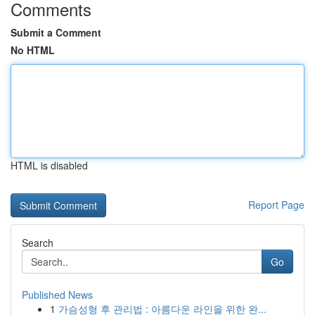
Comments
Submit a Comment
No HTML
HTML is disabled
Report Page
Search
Go
Published News
1
가슴성형 후 관리법 : 아름다운 라인을 위한 완...