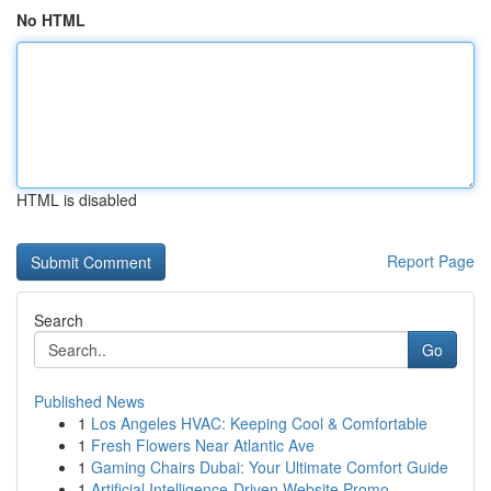
No HTML
HTML is disabled
Report Page
Search
Go
Published News
1
Los Angeles HVAC: Keeping Cool & Comfortable
1
Fresh Flowers Near Atlantic Ave
1
Gaming Chairs Dubai: Your Ultimate Comfort Guide
1
Artificial Intelligence-Driven Website Promo...