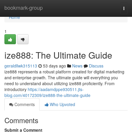
Home
bookmark-group
Togg
navi
Home
1
ize888: The Ultimate Guide
geraldllwk315113
53 days ago
News
Discuss
ize888 represents a robust platform created for digital marketing
and enterprise growth. The ultimate guide will everything you
need to understand about utilizing ize888 proficiently. From
introductory
https://aadamdppe930511.jts-
blog.com/40172309/ize888-the-ultimate-guide
Comments
Who Upvoted
Comments
Submit a Comment